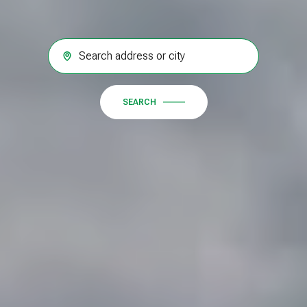
SEARCH