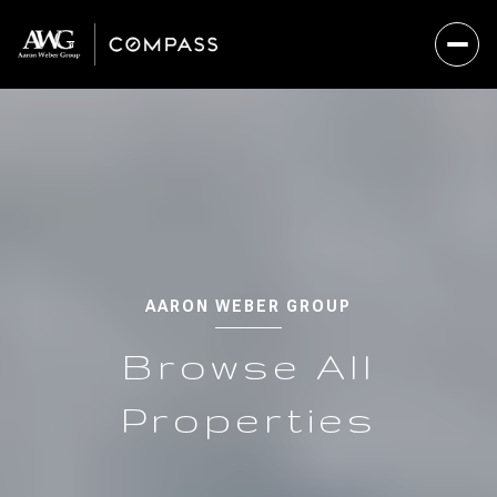
AARON WEBER GROUP
Browse All
Properties