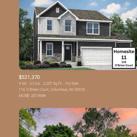
$521,370
4 bd
2.5 ba
2,201 Sq.Ft.
For Sale
116 O'Brien Court, Columbus, WI 53925
For Sale
MLS®: 2015989
Price Range
No Min