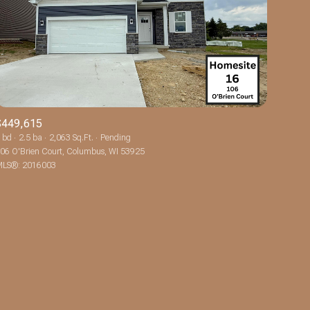
$449,615
ily
 bd
2.5 ba
2,063 Sq.Ft.
Pending
06 O'Brien Court, Columbus, WI 53925
LS®: 2016003
VIEW PROPERTIES
use