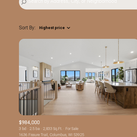
Sort By:
Highest price
Highest price
Lowest price
$984,000
3 bd
2.5 ba
2,833 Sq.Ft.
For Sale
1636 Fissure Trail, Columbus, WI 53925