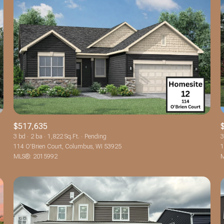
$517,635
3 bd
2 ba
1,822 Sq.Ft.
Pending
3
114 O'Brien Court, Columbus, WI 53925
1
For Rent
MLS®: 2015992
M
—
No Max