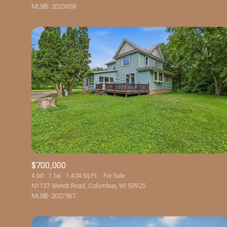
MLS®: 2023858
$700,000
4 bd
1 ba
1,424 Sq.Ft.
For Sale
N1137 Wendt Road, Columbus, WI 53925
MLS®: 2027567