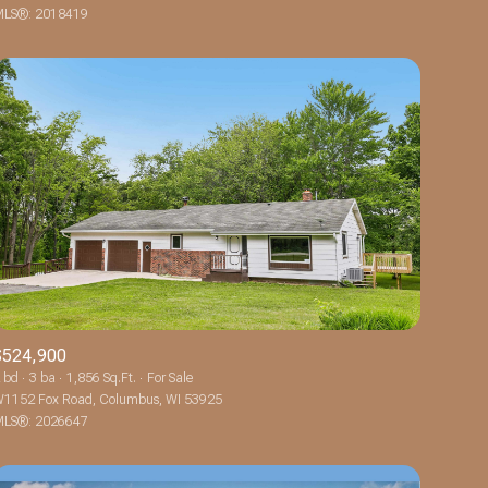
LS®: 2018419
Other
$524,900
 bd
3 ba
1,856 Sq.Ft.
For Sale
1152 Fox Road, Columbus, WI 53925
LS®: 2026647