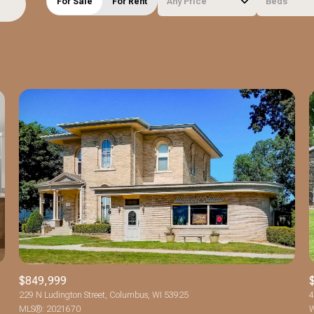
For Sale
For Rent
Any Price
Beds
Beds
1+ Beds
2+ Beds
3+ Beds
4+ Beds
5+ Beds
$849,999
229 N Ludington Street, Columbus, WI 53925
4
MLS®: 2021670
W