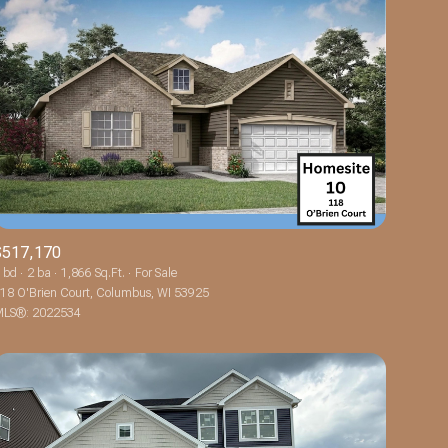
$517,170
 bd
2 ba
1,866 Sq.Ft.
For Sale
18 O'Brien Court, Columbus, WI 53925
LS®: 2022534