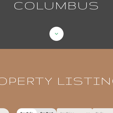
COLUMBUS
OPERTY LISTI