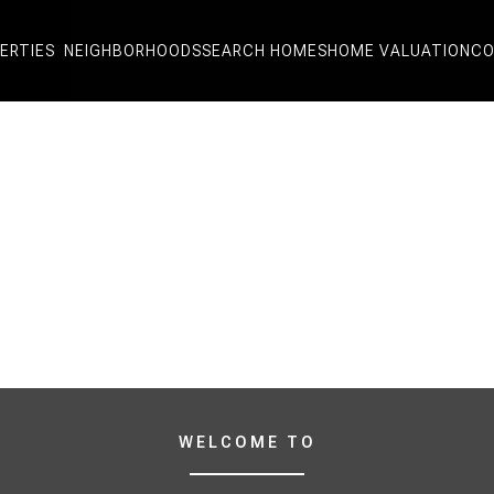
ERTIES
NEIGHBORHOODS
SEARCH HOMES
HOME VALUATION
CO
WELCOME TO