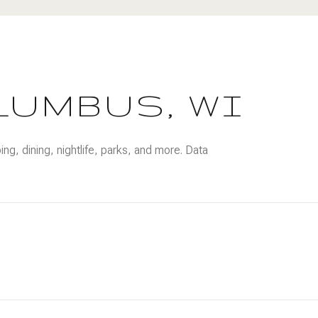
$9M
16,000 sq.ft.
$10M
18,000 sq.ft.
$12M
20,000 sq.ft.
LUMBUS, WI
$15M
No Max
No Max
g, dining, nightlife, parks, and more. Data