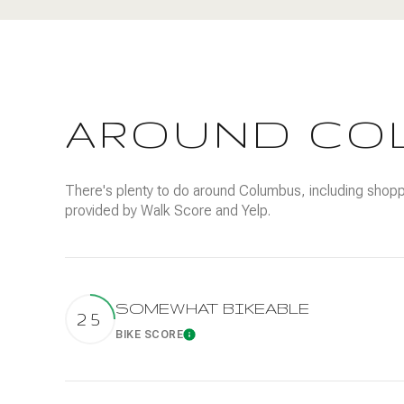
$8M
14,000 sq.ft.
$9M
16,000 sq.ft.
$10M
18,000 sq.ft.
AROUND CO
$12M
20,000 sq.ft.
$15M
There's plenty to do around Columbus, including shoppin
provided by Walk Score and Yelp.
SOMEWHAT BIKEABLE
25
BIKE SCORE
Learn More