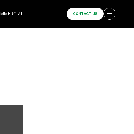
MMERCIAL
CONTACT US