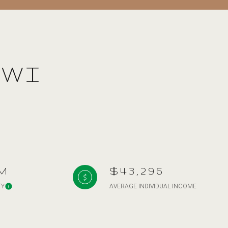
 WI
g
M
$43,296
TY
AVERAGE INDIVIDUAL INCOME