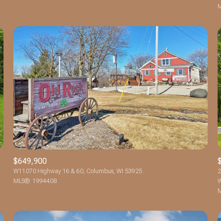
M
$649,900
W11070 Highway 16 & 60, Columbus, WI 53925
2
MLS®: 1994408
W
M