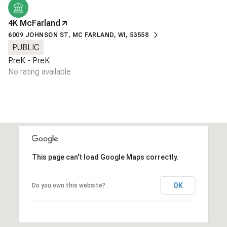
4K McFarland
6009 JOHNSON ST, MC FARLAND, WI, 53558
PUBLIC
PreK - PreK
No rating available
This page can't load Google Maps correctly.
OK
Do you own this website?