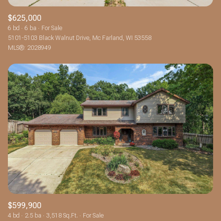
$625,000
6 bd
6 ba
For Sale
5101-5103 Black Walnut Drive, Mc Farland, WI 53558
MLS®: 2028949
$599,900
4 bd
2.5 ba
3,518 Sq.Ft.
For Sale