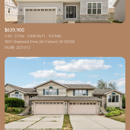
$639,900
4 bd
2.5 ba
2,446 Sq.Ft.
For Sale
5931 Rosewood Drive, Mc Farland, WI 53558
MLS®: 2021572