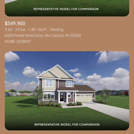
$549,900
3 bd
2.5 ba
1,861 Sq.Ft.
Pending
6500 Prairie Wood Drive, Mc Farland, WI 53558
MLS®: 2028347