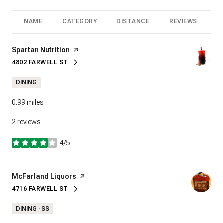
NAME
CATEGORY
DISTANCE
REVIEWS
R
Visit the
Spartan Nutrition
page on Yelp
4802 FARWELL ST
SEARCH
ON GOOGLE MAPS
DINING
0.99
miles
2 reviews
4/5
stars
Visit the
McFarland Liquors
page on Yelp
4716 FARWELL ST
SEARCH
ON GOOGLE MAPS
DINING · $$