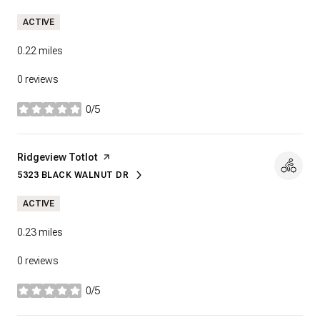
ACTIVE
0.22
miles
0 reviews
0/5
stars
Visit the
Ridgeview Totlot
page on Yelp
5323 BLACK WALNUT DR
SEARCH
ON GOOGLE MAPS
ACTIVE
0.23
miles
0 reviews
0/5
stars