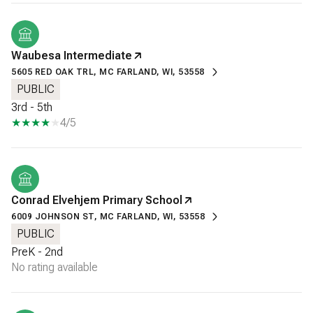
Waubesa Intermediate
5605 RED OAK TRL, MC FARLAND, WI, 53558
PUBLIC
3rd - 5th
4/5
Conrad Elvehjem Primary School
6009 JOHNSON ST, MC FARLAND, WI, 53558
PUBLIC
PreK - 2nd
No rating available