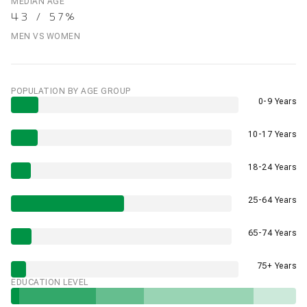
MEDIAN AGE
43 / 57%
MEN VS WOMEN
POPULATION BY AGE GROUP
0-9 Years
10-17 Years
18-24 Years
25-64 Years
65-74 Years
75+ Years
EDUCATION LEVEL