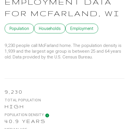
EMPLOYMENT DATA
FOR MCFARLAND, WI
Population
Households
Employment
9,230 people call McFarland home. The population density is
1,939 and the largest age group is
between 25 and 64 years
old.
Data provided by the U.S. Census Bureau.
9,230
TOTAL POPULATION
HIGH
POPULATION DENSITY
40.9 YEARS