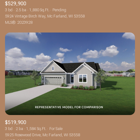
$529,900
3 bd
2.5 ba
1,880 Sq.Ft.
Pending
5924 Vintage Birch Way, Mc Farland, WI 53558
MLS®: 2023928
$519,900
3 bd
2 ba
1,584 Sq.Ft.
For Sale
5925 Rosewood Drive, Mc Farland, WI 53558