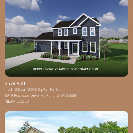
$579,900
4 bd
2.5 ba
2,045 Sq.Ft.
For Sale
5919 Rosewood Drive, Mc Farland, WI 53558
MLS®: 2029334