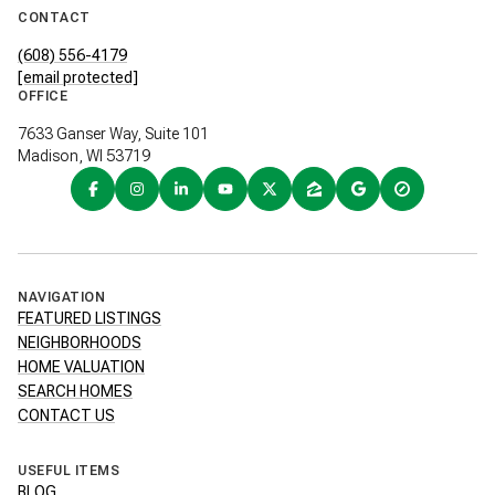
CONTACT
(608) 556-4179
[email protected]
OFFICE
7633 Ganser Way, Suite 101
Madison, WI 53719
NAVIGATION
FEATURED LISTINGS
NEIGHBORHOODS
HOME VALUATION
SEARCH HOMES
CONTACT US
USEFUL ITEMS
BLOG