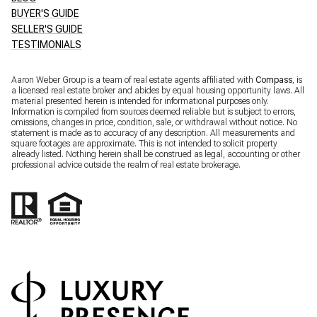
BUYER'S GUIDE
SELLER'S GUIDE
TESTIMONIALS
Aaron Weber Group is a team of real estate agents affiliated with
Compass
, is
a licensed real estate broker and abides by equal housing opportunity laws. All
material presented herein is intended for informational purposes only.
Information is compiled from sources deemed reliable but is subject to errors,
omissions, changes in price, condition, sale, or withdrawal without notice. No
statement is made as to accuracy of any description. All measurements and
square footages are approximate. This is not intended to solicit property
already listed. Nothing herein shall be construed as legal, accounting or other
professional advice outside the realm of real estate brokerage.