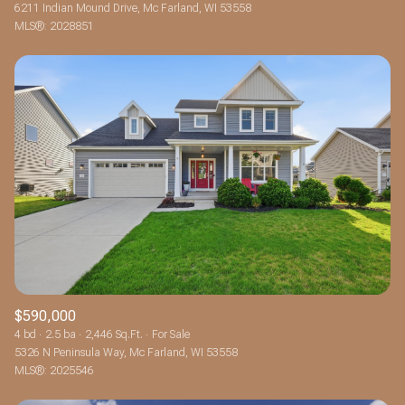
6211 Indian Mound Drive, Mc Farland, WI 53558
MLS®: 2028851
$590,000
4 bd
2.5 ba
2,446 Sq.Ft.
For Sale
5326 N Peninsula Way, Mc Farland, WI 53558
MLS®: 2025546