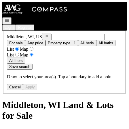
Go to: Homepage
Open navigation
Login
Register
Remove
Middleton, WI, US
Middleton, WI, US
For sale
Any price
Property type · 1
All beds
All baths
List
Map
List
Map
All
filters
Save search
Draw to select your area(s). Tap a boundary to add a point.
Cancel
Apply
Middleton, WI Land & Lots
for Sale