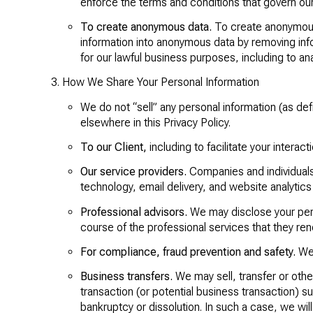
enforce the terms and conditions that govern our S
To create anonymous data.
To create anonymous 
information into anonymous data by removing info
for our lawful business purposes, including to 
How We Share Your Personal Information
We do not “sell” any personal information (as d
elsewhere in this Privacy Policy.
To our Client,
including to facilitate your interac
Our service providers.
Companies and individuals 
technology, email delivery, and website analytics
Professional advisors.
We may disclose your pers
course of the professional services that they ren
For compliance, fraud prevention and safety.
We 
Business transfers.
We may sell, transfer or othe
transaction (or potential business transaction) su
bankruptcy or dissolution. In such a case, we will