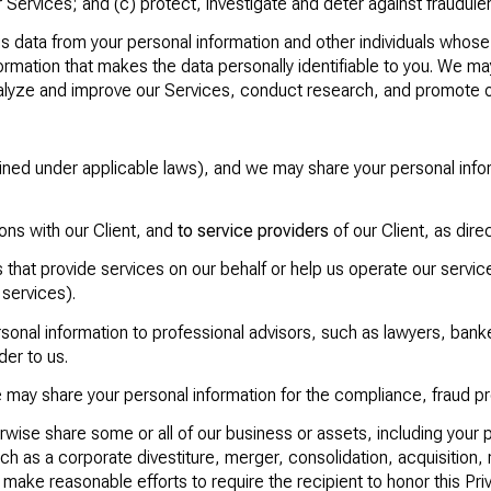
ervices; and (c) protect, investigate and deter against fraudulent, 
data from your personal information and other individuals whose
rmation that makes the data personally identifiable to you. We may
analyze and improve our Services, conduct research, and promote 
efined under applicable laws), and we may share your personal in
tions with our Client, and
to service providers
of our Client, as dire
that provide services on our behalf or help us operate our servic
 services).
onal information to professional advisors, such as lawyers, banke
der to us.
may share your personal information for the compliance, fraud p
rwise share some or all of our business or assets, including your 
ch as a corporate divestiture, merger, consolidation, acquisition, r
 make reasonable efforts to require the recipient to honor this Priv