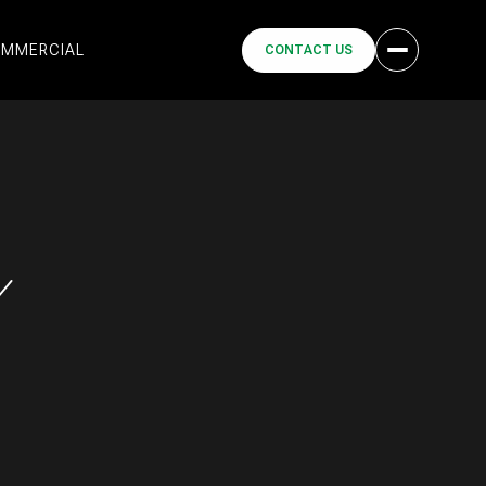
MMERCIAL
CONTACT US
Y