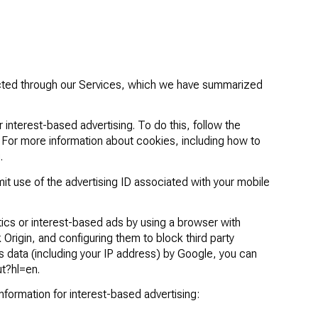
lected through our Services, which we have summarized
interest-based advertising. To do this, follow the
. For more information about cookies, including how to
g
.
mit use of the advertising ID associated with your mobile
tics or interest-based ads by using a browser with
 Origin
, and configuring them to block third party
s data (including your IP address) by Google, you can
ut?hl=en
.
information for interest-based advertising: