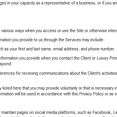
s in your capacity as a representative of a business, or if you are 
 various ways when you access or use the Site or otherwise intera
mation you provide to us through the Services may include:
ch as your first and last name, email address, and phone number.
nformation you provide when you contact the Client or Luxury Pres
espond.
erences for receiving communications about the Client’s activities
y listed here that you may provide voluntarily or that is necessary i
ormation will be used in accordance with this Privacy Policy or as 
 maintain pages on social media platforms, such as Facebook, Lin