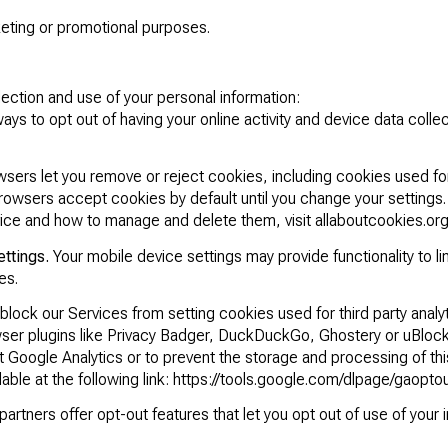
rketing or promotional purposes.
lection and use of your personal information:
ys to opt out of having your online activity and device data col
ers let you remove or reject cookies, including cookies used for 
browsers accept cookies by default until you change your settings
ice and how to manage and delete them, visit
allaboutcookies.or
ettings.
Your mobile device settings may provide functionality to li
es.
lock our Services from setting cookies used for third party analy
wser plugins like
Privacy Badger
,
DuckDuckGo
,
Ghostery
or
uBlock
 Google Analytics or to prevent the storage and processing of thi
able at the following link:
https://tools.google.com/dlpage/gaopto
artners offer opt-out features that let you opt out of use of your 