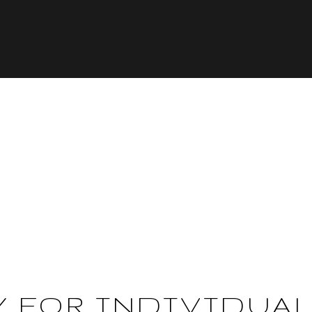
Y FOR INDIVIDUA