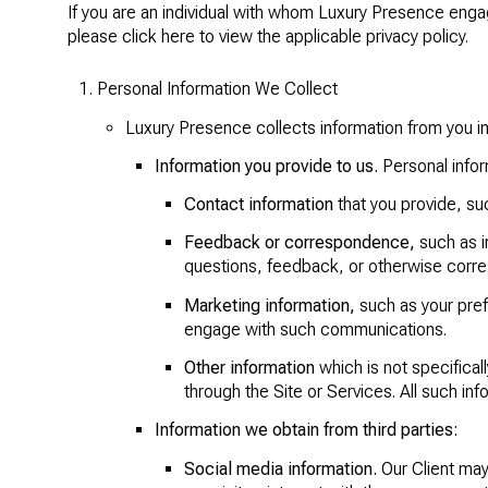
If you are an individual with whom Luxury Presence engage
please click
here
to view the applicable privacy policy.
Personal Information We Collect
Luxury Presence collects information from you in
Information you provide to us.
Personal infor
Contact information
that you provide, su
Feedback or correspondence,
such as i
questions, feedback, or otherwise corr
Marketing information,
such as your pref
engage with such communications.
Other information
which is not specificall
through the Site or Services. All such inf
Information we obtain from third parties:
Social media information.
Our Client may