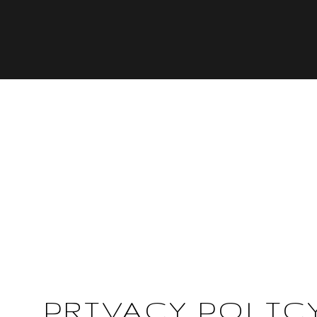
PRIVACY POLIC