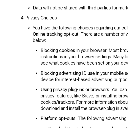
Data will not be shared with third parties for ma
Privacy Choices
You have the following choices regarding our col
Online tracking opt-out.
There are a number of wa
below:
Blocking cookies in your browser.
Most brows
instructions in your browser settings. Many 
see what cookies have been set on your dev
Blocking advertising ID use in your mobile s
device for interest-based advertising purpos
Using privacy plug-ins or browsers.
You can b
privacy features, like Brave, or installing bro
cookies/trackers. For more information about
download and install the browser-plug in avail
Platform opt-outs.
The following advertising p