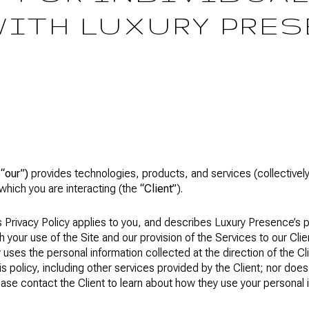
WITH LUXURY PRES
r
“our”)
provides technologies, products, and services (collectivel
which you are interacting (the
“Client”
).
is Privacy Policy applies to you, and describes Luxury Presence’s 
h your use of the Site and our provision of the Services to our Cli
 uses the personal information collected at the direction of the Cl
his policy, including other services provided by the Client; nor doe
ease contact the Client to learn about how they use your personal 