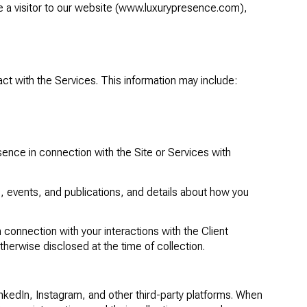
a visitor to our website (
www.luxurypresence.com
),
ct with the Services. This information may include:
ence in connection with the Site or Services with
, events, and publications, and details about how you
n connection with your interactions with the Client
otherwise disclosed at the time of collection.
kedIn, Instagram, and other third-party platforms. When