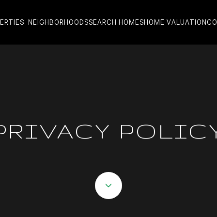
ERTIES
NEIGHBORHOODS
SEARCH HOMES
HOME VALUATION
CO
PRIVACY POLIC