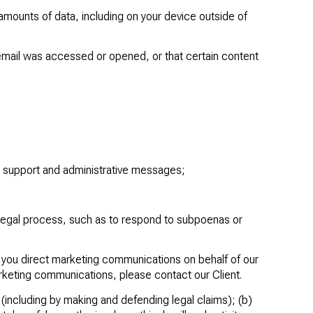
amounts of data, including on your device outside of
email was accessed or opened, or that certain content
d support and administrative messages;
 legal process, such as to respond to subpoenas or
d you direct marketing communications on behalf of our
arketing communications, please contact our Client.
y (including by making and defending legal claims); (b)