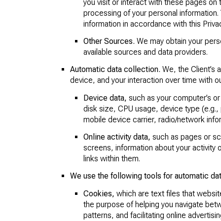
you visit or interact with these pages on 
processing of your personal information. 
information in accordance with this Privac
Other Sources.
We may obtain your persona
available sources and data providers.
Automatic data collection.
We, the Client’s 
device, and your interaction over time with 
Device data,
such as your computer’s or
disk size, CPU usage, device type (e.g., 
mobile device carrier, radio/network info
Online activity data,
such as pages or scr
screens, information about your activit
links within them.
We use the following tools for automatic dat
Cookies,
which are text files that website
the purpose of helping you navigate betw
patterns, and facilitating online advertisin