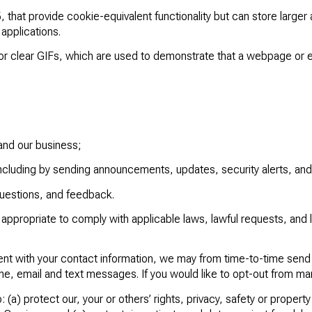
that provide cookie-equivalent functionality but can store larger 
applications.
or clear GIFs, which are used to demonstrate that a webpage or 
and our business;
ncluding by sending announcements, updates, security alerts, an
questions, and feedback.
appropriate to comply with applicable laws, lawful requests, and
ient with your contact information, we may from time-to-time sen
one, email and text messages. If you would like to opt-out from m
: (a) protect our, your or others’ rights, privacy, safety or propert