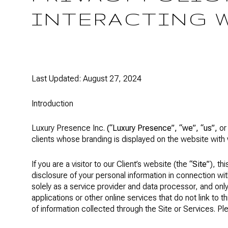
INTERACTING 
Last Updated: August 27, 2024
Introduction
Luxury Presence Inc.
(“Luxury Presence”, “we”, “us”,
o
clients whose branding is displayed on the website with 
If you are a visitor to our Client’s website (the
“Site”
), th
disclosure of your personal information in connection wit
solely as a service provider and data processor, and only
applications or other online services that do not link to t
of information collected through the Site or Services. Pl