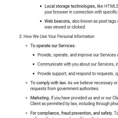
Local storage technologies,
like HTML5, 
your browser in connection with specific 
Web beacons,
also known as pixel tags 
was viewed or clicked.
How We Use Your Personal Information
To operate our Services:
Provide, operate, and improve our Services 
Communicate with you about our Services, i
Provide support, and respond to requests, 
To comply with law.
As we believe necessary or 
requests from government authorities.
Marketing.
If you have provided us and or our Cl
Client as permitted by law, including through ph
For compliance, fraud prevention, and safety.
To