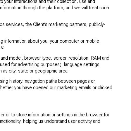
to your interactions and their collection, use and
information through the platform, and we will treat such
cs services, the Client’s marketing partners, publicly-
log information about you, your computer or mobile
as:
r and model, browser type, screen resolution, RAM and
s used for advertising purposes), language settings,
 as city, state or geographic area.
ing history, navigation paths between pages or
whether you have opened our marketing emails or clicked
ser or to store information or settings in the browser for
tionality, helping us understand user activity and