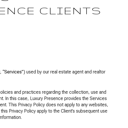
ENCE CLIENTS
y,
“Services”
) used by our real estate agent and realtor
policies and practices regarding the collection, use and
ent. In this case, Luxury Presence provides the Services
ient. This Privacy Policy does not apply to any websites,
s this Privacy Policy apply to the Client’s subsequent use
information.