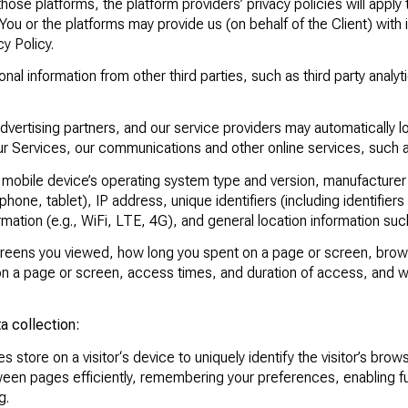
those platforms, the platform providers’ privacy policies will apply 
You or the platforms may provide us (on behalf of the Client) with 
y Policy.
l information from other third parties, such as third party analyti
advertising partners, and our service providers may automatically 
our Services, our communications and other online services, such 
 mobile device’s operating system type and version, manufacture
phone, tablet), IP address, unique identifiers (including identifier
rmation (e.g., WiFi, LTE, 4G), and general location information such
eens you viewed, how long you spent on a page or screen, brows
y on a page or screen, access times, and duration of access, and 
a collection:
s store on a visitor‘s device to uniquely identify the visitor’s brow
een pages efficiently, remembering your preferences, enabling func
g.