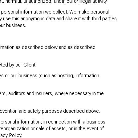
harmful, unauthorized, unethical or illegal activity.
 personal information we collect. We make personal
 use this anonymous data and share it with third parties
our business.
formation as described below and as described
cted by our Client.
es or our business (such as hosting, information
rs, auditors and insurers, where necessary in the
revention and safety purposes described above.
personal information, in connection with a business
eorganization or sale of assets, or in the event of
acy Policy.