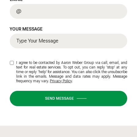
YOUR MESSAGE
I agree to be contacted by Aaron Weber Group via call, email, and
text for real estate services. To opt out, you can reply 'stop' at any
time or reply 'help' for assistance. You can also click the unsubscribe
link in the emails. Message and data rates may apply. Message
frequency may vary.
Privacy Policy
.
SEND MESSAGE