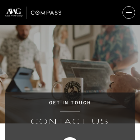
GET IN TOUCH
CONTACT US