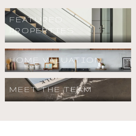
FEATURED
PROPERTIES
HOME VALUATION
MEET THE TEAM