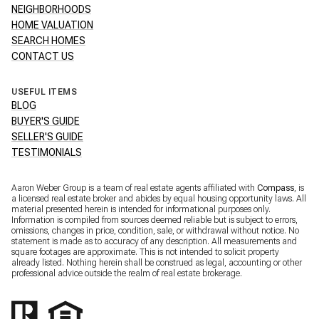
NEIGHBORHOODS
HOME VALUATION
SEARCH HOMES
CONTACT US
USEFUL ITEMS
BLOG
BUYER'S GUIDE
SELLER'S GUIDE
TESTIMONIALS
Aaron Weber Group is a team of real estate agents affiliated with
Compass
, is
a licensed real estate broker and abides by equal housing opportunity laws. All
material presented herein is intended for informational purposes only.
Information is compiled from sources deemed reliable but is subject to errors,
omissions, changes in price, condition, sale, or withdrawal without notice. No
statement is made as to accuracy of any description. All measurements and
square footages are approximate. This is not intended to solicit property
already listed. Nothing herein shall be construed as legal, accounting or other
professional advice outside the realm of real estate brokerage.