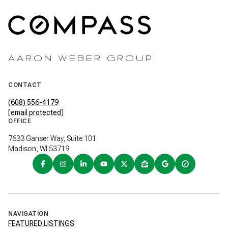
AARON WEBER GROUP
CONTACT
(608) 556-4179
[email protected]
OFFICE
7633 Ganser Way, Suite 101
Madison, WI 53719
NAVIGATION
FEATURED LISTINGS