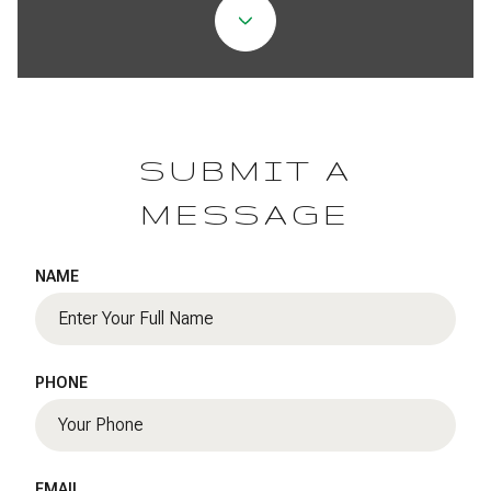
SUBMIT A
MESSAGE
NAME
PHONE
EMAIL