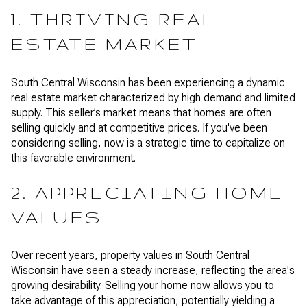
1. THRIVING REAL
ESTATE MARKET
South Central Wisconsin has been experiencing a dynamic
real estate market characterized by high demand and limited
supply. This seller’s market means that homes are often
selling quickly and at competitive prices. If you've been
considering selling, now is a strategic time to capitalize on
this favorable environment.
2. APPRECIATING HOME
VALUES
Over recent years, property values in South Central
Wisconsin have seen a steady increase, reflecting the area's
growing desirability. Selling your home now allows you to
take advantage of this appreciation, potentially yielding a