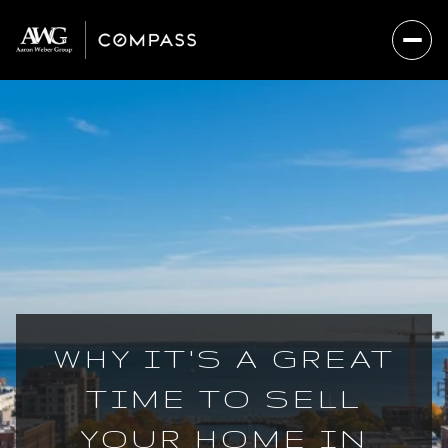
WHY IT'S A GREAT
TIME TO SELL
YOUR HOME IN