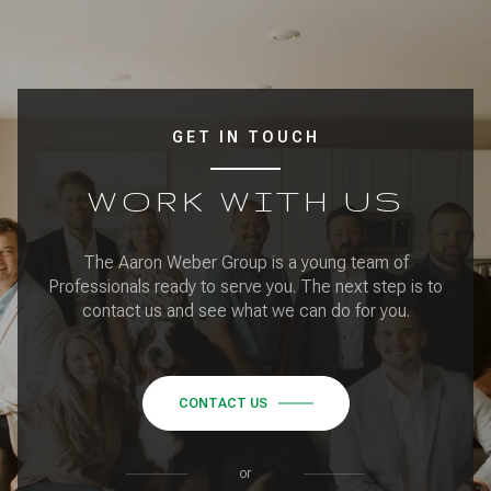
GET IN TOUCH
WORK WITH US
The Aaron Weber Group is a young team of
Professionals ready to serve you. The next step is to
contact us and see what we can do for you.
CONTACT US
or