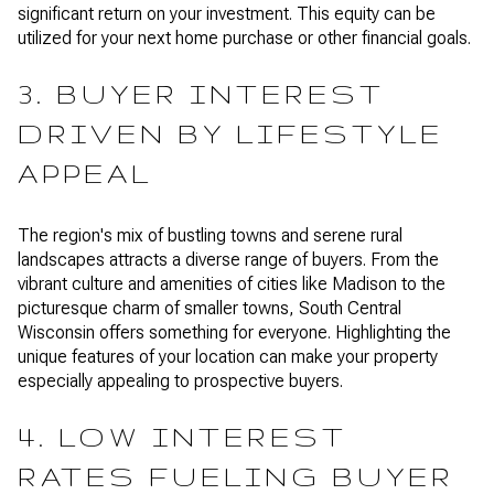
significant return on your investment. This equity can be
utilized for your next home purchase or other financial goals.
3. BUYER INTEREST
DRIVEN BY LIFESTYLE
APPEAL
The region's mix of bustling towns and serene rural
landscapes attracts a diverse range of buyers. From the
vibrant culture and amenities of cities like Madison to the
picturesque charm of smaller towns, South Central
Wisconsin offers something for everyone. Highlighting the
unique features of your location can make your property
especially appealing to prospective buyers.
4. LOW INTEREST
RATES FUELING BUYER