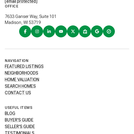
[email protected]
OFFICE
7633 Ganser Way, Suite 101
Madison, WI 53719
NAVIGATION
FEATURED LISTINGS
NEIGHBORHOODS
HOME VALUATION
SEARCH HOMES
CONTACT US
USEFUL ITEMS
BLOG
BUYER'S GUIDE
SELLER'S GUIDE
TESTIMONIALS