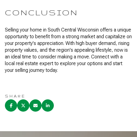
CONCLUSION
Selling your home in South Central Wisconsin offers a unique
opportunity to benefit from a strong market and capitalize on
your property's appreciation. With high buyer demand, rising
property values, and the region's appealing lifestyle, now is
an ideal time to consider making a move. Connect with a
local real estate expert to explore your options and start
your selling journey today.
SHARE