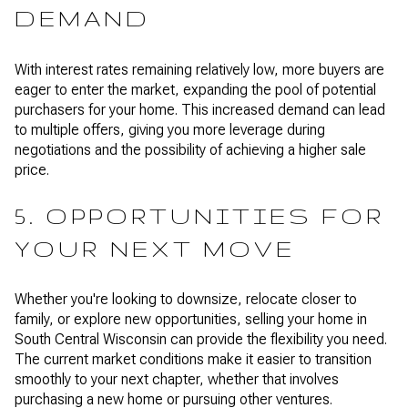
DEMAND
With interest rates remaining relatively low, more buyers are
eager to enter the market, expanding the pool of potential
purchasers for your home. This increased demand can lead
to multiple offers, giving you more leverage during
negotiations and the possibility of achieving a higher sale
price.
5. OPPORTUNITIES FOR
YOUR NEXT MOVE
Whether you're looking to downsize, relocate closer to
family, or explore new opportunities, selling your home in
South Central Wisconsin can provide the flexibility you need.
The current market conditions make it easier to transition
smoothly to your next chapter, whether that involves
purchasing a new home or pursuing other ventures.