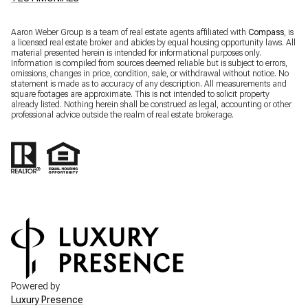
Aaron Weber Group is a team of real estate agents affiliated with
Compass
, is
a licensed real estate broker and abides by equal housing opportunity laws. All
material presented herein is intended for informational purposes only.
Information is compiled from sources deemed reliable but is subject to errors,
omissions, changes in price, condition, sale, or withdrawal without notice. No
statement is made as to accuracy of any description. All measurements and
square footages are approximate. This is not intended to solicit property
already listed. Nothing herein shall be construed as legal, accounting or other
professional advice outside the realm of real estate brokerage.
Powered by
Luxury Presence