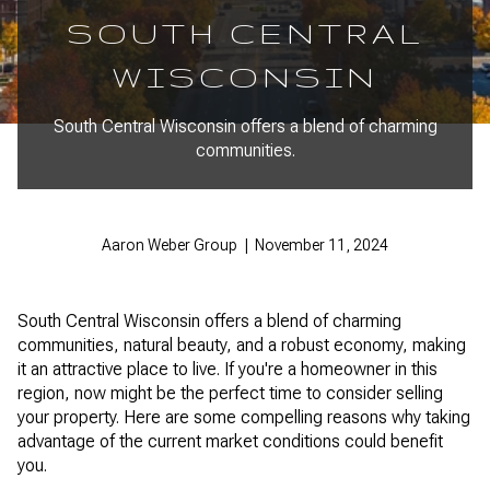
SOUTH CENTRAL
WISCONSIN
South Central Wisconsin offers a blend of charming
communities.
Aaron Weber Group | November 11, 2024
South Central Wisconsin offers a blend of charming
communities, natural beauty, and a robust economy, making
it an attractive place to live. If you're a homeowner in this
region, now might be the perfect time to consider selling
your property. Here are some compelling reasons why taking
advantage of the current market conditions could benefit
you.