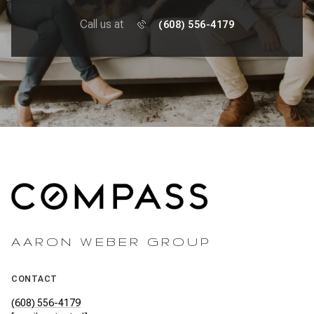
Call us at
(608) 556-4179
AARON WEBER GROUP
CONTACT
(608) 556-4179