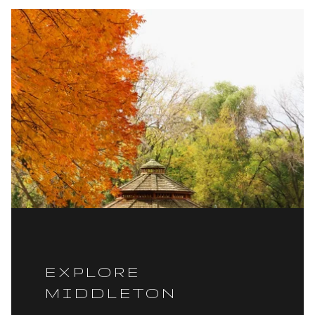
EXPLORE
MIDDLETON