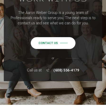
The Aaron Weber Group is a young team of
Professionals ready to serve you. The next step is to
contact us and see what we can do for you.
CONTACT US
or
Call us at
(608) 556-4179