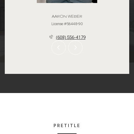
AARON WEBER
License #56448-90
(608) 556-4179
PRETITLE