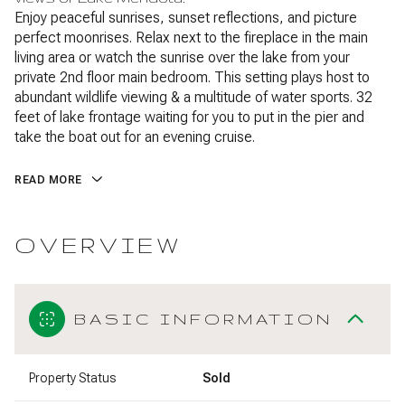
Enjoy peaceful sunrises, sunset reflections, and picture
perfect moonrises. Relax next to the fireplace in the main
living area or watch the sunrise over the lake from your
private 2nd floor main bedroom. This setting plays host to
abundant wildlife viewing & a multitude of water sports. 32
feet of lake frontage waiting for you to put in the pier and
take the boat out for an evening cruise.
READ MORE
OVERVIEW
BASIC INFORMATION
Property Status
Sold