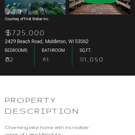
Aug
Aug
Courtesy of First Weber Inc
$725,000
2429 Beach Road, Middleton, WI 53562
BEDROOMS
BATHROOM
SQ.FT.
2
1
1,050
PROPERTY
DESCRIPTION
Charming lake home with incredible
views of Lake Mendota.