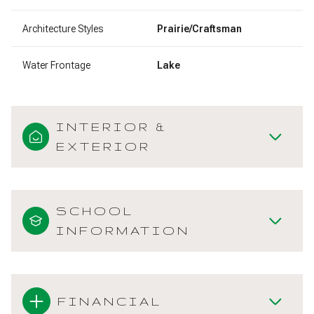
Architecture Styles
Prairie/Craftsman
Water Frontage
Lake
INTERIOR &
EXTERIOR
SCHOOL
INFORMATION
FINANCIAL