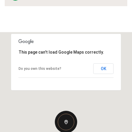
This page can't load Google Maps correctly.
OK
Do you own this website?