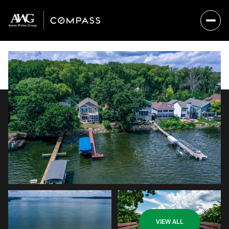
Sunday
Monday
VIEW ALL
09
10