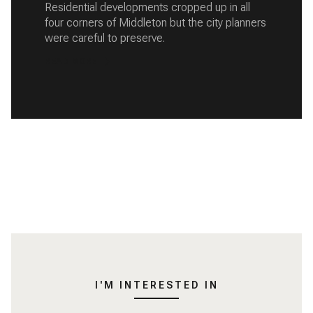
Residential developments cropped up in all
four corners of Middleton but the city planners
were careful to preserve.
READ MORE
I'M INTERESTED IN