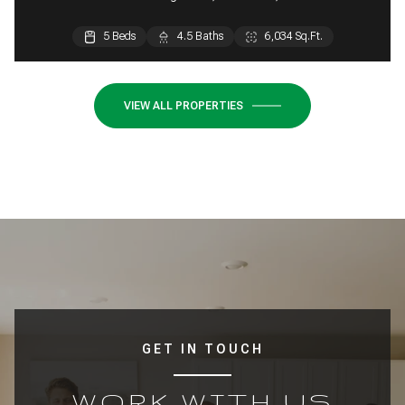
5 Beds
5 Beds
4.5 Baths
4.5 Baths
6,034 Sq.Ft.
5,354 Sq.Ft.
VIEW ALL PROPERTIES
GET IN TOUCH
WORK WITH US