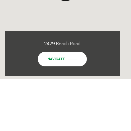
2429 Beach Road
NAVIGATE