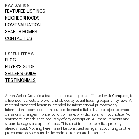
NAVIGATION
FEATURED LISTINGS
NEIGHBORHOODS
HOME VALUATION
SEARCH HOMES
CONTACT US
USEFUL ITEMS
BLOG
BUYER'S GUIDE
SELLER'S GUIDE
TESTIMONIALS
Aaron Weber Group is a team of real estate agents affiliated with
Compass
, is
a licensed real estate broker and abides by equal housing opportunity laws. All
material presented herein is intended for informational purposes only.
Information is compiled from sources deemed reliable but is subject to errors,
omissions, changes in price, condition, sale, or withdrawal without notice. No
statement is made as to accuracy of any description. All measurements and
square footages are approximate. This is not intended to solicit property
already listed. Nothing herein shall be construed as legal, accounting or other
professional advice outside the realm of real estate brokerage.