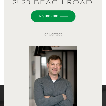
2429 BEACH ROAD
INQUIRE HERE
or
Contact