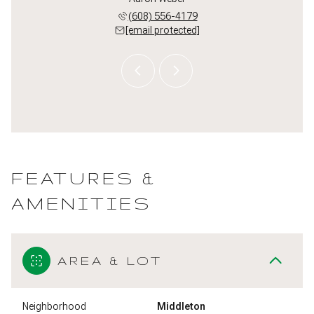
 509-5497
(608) 556-4179
(608) 
 protected]
[email protected]
[email 
FEATURES &
AMENITIES
AREA & LOT
Neighborhood
Middleton