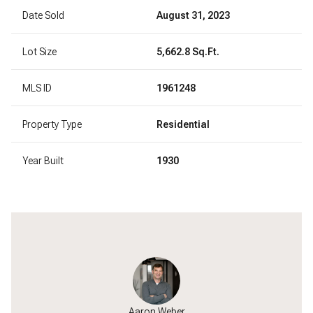
Date Sold
August 31, 2023
Lot Size
5,662.8 Sq.Ft.
MLS ID
1961248
Property Type
Residential
Year Built
1930
Jackson
Aaron Weber
Will J