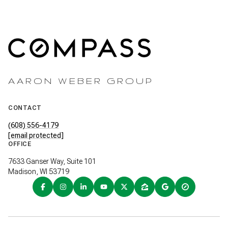
AARON WEBER GROUP
CONTACT
(608) 556-4179
[email protected]
OFFICE
7633 Ganser Way, Suite 101
Madison, WI 53719