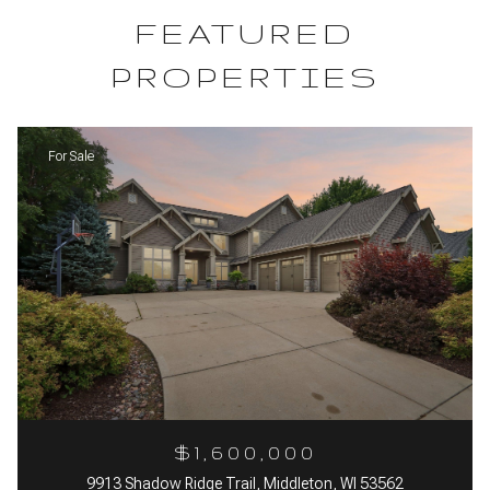
FEATURED
PROPERTIES
For Sale
$1,600,000
9913 Shadow Ridge Trail, Middleton, WI 53562