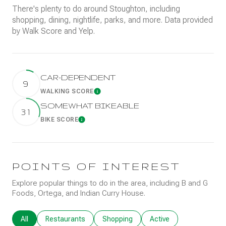
There's plenty to do around Stoughton, including
shopping, dining, nightlife, parks, and more. Data provided
by Walk Score and Yelp.
CAR-DEPENDENT
9
WALKING SCORE
Learn More
SOMEWHAT BIKEABLE
31
BIKE SCORE
Learn More
POINTS OF INTEREST
Explore popular things to do in the area, including B and G
Foods, Ortega, and Indian Curry House.
Search businesses related to
All
Search businesses related to
Restaurants
Search businesses related to
Shopping
Search businesses rela
Active