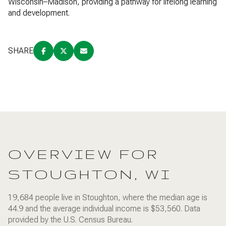
Wisconsin–Madison, providing a pathway for lifelong learning
and development.
SHARE
OVERVIEW FOR
STOUGHTON, WI
19,684 people live in Stoughton, where the median age is
44.9 and the average individual income is $53,560. Data
provided by the U.S. Census Bureau.