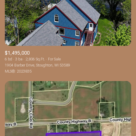
$1,495,000
6 bd
3 ba
2,806 Sq.Ft.
For Sale
1904 Barber Drive, Stoughton, WI 53589
MLS®: 2023835