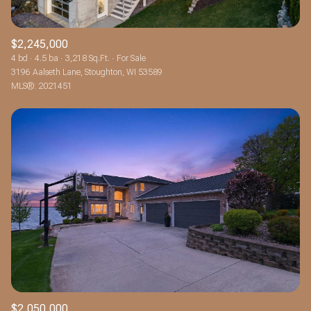
$2,245,000
4 bd
4.5 ba
3,218 Sq.Ft.
For Sale
3196 Aalseth Lane, Stoughton, WI 53589
MLS®: 2021451
$2,050,000