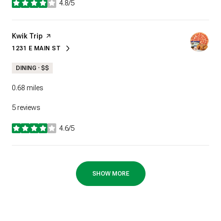
4.8/5
stars
Visit the
Kwik Trip
page on Yelp
1231 E MAIN ST
SEARCH
ON GOOGLE MAPS
DINING · $$
0.68
miles
5 reviews
4.6/5
stars
SHOW MORE