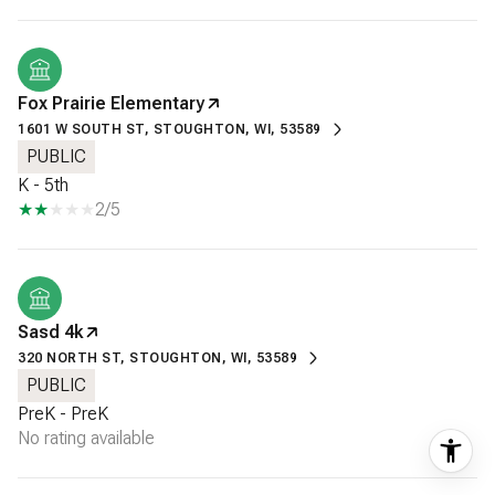
Fox Prairie Elementary
1601 W SOUTH ST, STOUGHTON, WI, 53589
PUBLIC
K - 5th
2/5
Sasd 4k
320 NORTH ST, STOUGHTON, WI, 53589
PUBLIC
PreK - PreK
No rating available