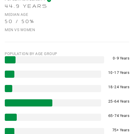
44.9 YEARS
MEDIAN AGE
50 / 50%
MEN VS WOMEN
POPULATION BY AGE GROUP
0-9 Years
10-17 Years
18-24 Years
25-64 Years
65-74 Years
75+ Years