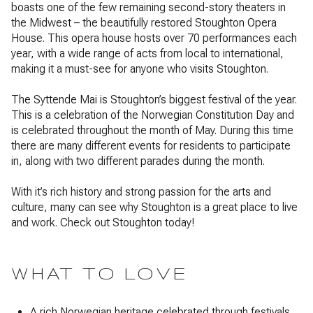
boasts one of the few remaining second-story theaters in
the Midwest – the beautifully restored Stoughton Opera
House. This opera house hosts over 70 performances each
year, with a wide range of acts from local to international,
making it a must-see for anyone who visits Stoughton.
The Syttende Mai is Stoughton’s biggest festival of the year.
This is a celebration of the Norwegian Constitution Day and
is celebrated throughout the month of May. During this time
there are many different events for residents to participate
in, along with two different parades during the month.
With it’s rich history and strong passion for the arts and
culture, many can see why Stoughton is a great place to live
and work. Check out Stoughton today!
WHAT TO LOVE
A rich Norwegian heritage celebrated through festivals