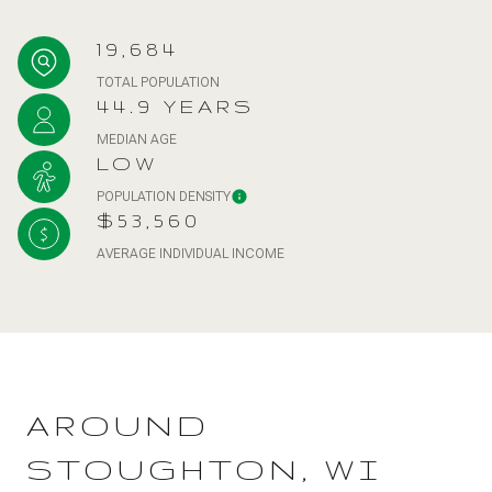
19,684
TOTAL POPULATION
44.9 YEARS
MEDIAN AGE
LOW
POPULATION DENSITY
$53,560
AVERAGE INDIVIDUAL INCOME
AROUND
STOUGHTON, WI