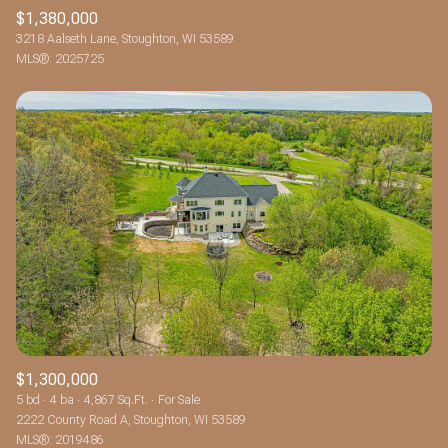
$1,380,000
3218 Aalseth Lane, Stoughton, WI 53589
MLS®: 2025725
$1,300,000
5 bd
4 ba
4,867 Sq.Ft.
For Sale
2222 County Road A, Stoughton, WI 53589
MLS®: 2019486