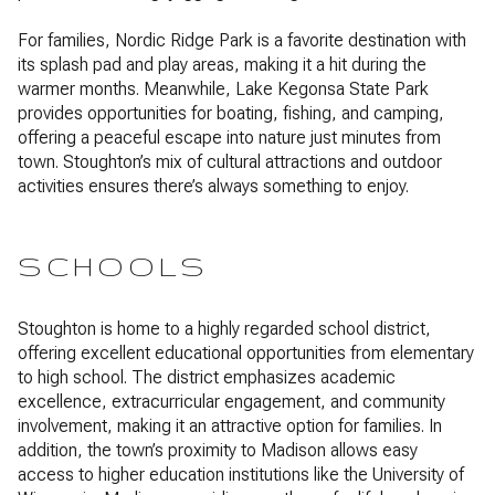
For families, Nordic Ridge Park is a favorite destination with
its splash pad and play areas, making it a hit during the
warmer months. Meanwhile, Lake Kegonsa State Park
provides opportunities for boating, fishing, and camping,
offering a peaceful escape into nature just minutes from
town. Stoughton’s mix of cultural attractions and outdoor
activities ensures there’s always something to enjoy.
SCHOOLS
Stoughton is home to a highly regarded school district,
offering excellent educational opportunities from elementary
to high school. The district emphasizes academic
excellence, extracurricular engagement, and community
involvement, making it an attractive option for families. In
addition, the town’s proximity to Madison allows easy
access to higher education institutions like the University of