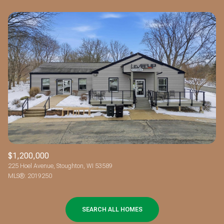
$1,200,000
225 Hoel Avenue, Stoughton, WI 53589
MLS®: 2019250
SEARCH ALL HOMES