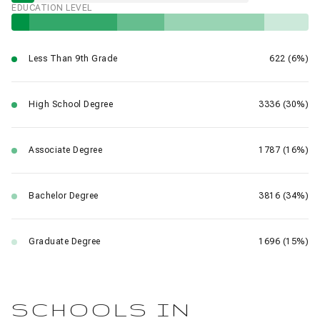
EDUCATION LEVEL
Less Than 9th Grade
622 (6%)
High School Degree
3336 (30%)
Associate Degree
1787 (16%)
Bachelor Degree
3816 (34%)
Graduate Degree
1696 (15%)
SCHOOLS IN