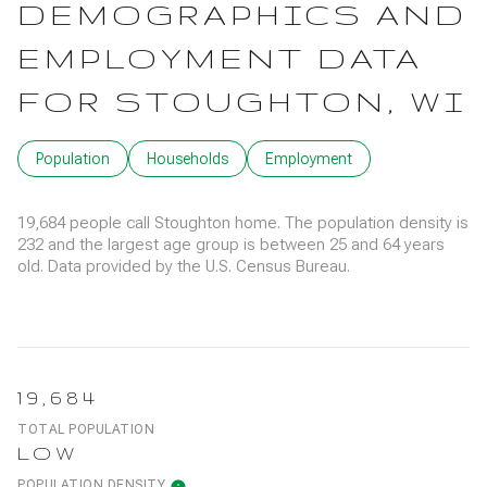
DEMOGRAPHICS AND
EMPLOYMENT DATA
FOR STOUGHTON, WI
Population
Households
Employment
19,684 people call Stoughton home. The population density is
232 and the largest age group is
between 25 and 64 years
old.
Data provided by the U.S. Census Bureau.
19,684
TOTAL POPULATION
LOW
POPULATION DENSITY