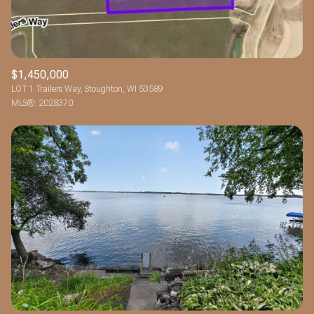
$1,450,000
LOT 1 Trailers Way, Stoughton, WI 53589
MLS®: 2028370