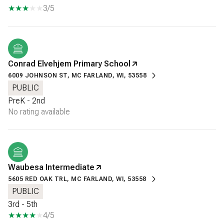
3/5
Conrad Elvehjem Primary School
6009 JOHNSON ST, MC FARLAND, WI, 53558
PUBLIC
PreK - 2nd
No rating available
Waubesa Intermediate
5605 RED OAK TRL, MC FARLAND, WI, 53558
PUBLIC
3rd - 5th
4/5