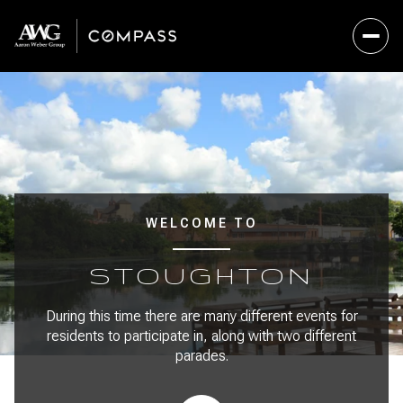
For Sale
For Rent
Price Range
WELCOME TO
—
No Min
No Max
STOUGHTON
No Min
$300,000
Beds
Baths
During this time there are many different events for
residents to participate in, along with two different
Beds
Baths
$300,000
$400,000
parades.
Beds
Baths
$400,000
$500,000