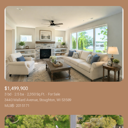
$1,499,900
3 bd
2.5 ba
2,350 Sq.Ft.
For Sale
3440 Mallard Avenue, Stoughton, WI 53589
MLS®: 2015171