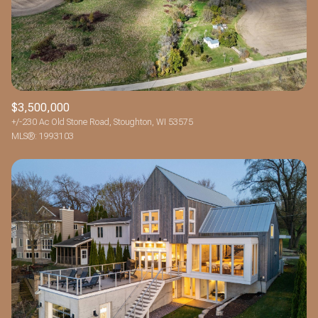
$12M
$15M
RESET ALL FILTERS
14,000 sq.ft.
16,000 sq.ft.
$15M
No Max
VIEW PROPERTIES
16,000 sq.ft.
18,000 sq.ft.
18,000 sq.ft.
20,000 sq.ft.
$3,500,000
+/-230 Ac Old Stone Road, Stoughton, WI 53575
20,000 sq.ft.
No Max
MLS®: 1993103