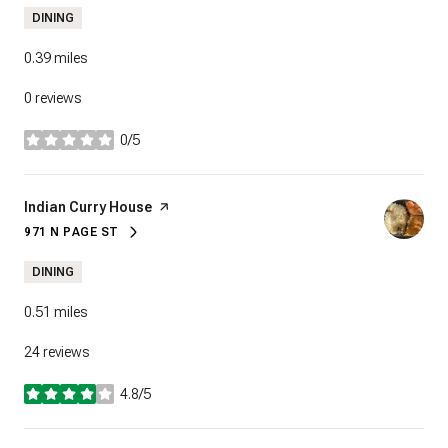
DINING
0.39
miles
0 reviews
0/5
stars
Visit the
Indian Curry House
page on Yelp
971 N PAGE ST
SEARCH
ON GOOGLE MAPS
DINING
0.51
miles
24 reviews
4.8/5
stars