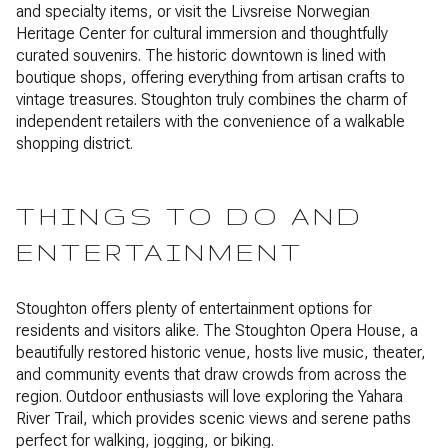
and specialty items, or visit the Livsreise Norwegian
Heritage Center for cultural immersion and thoughtfully
curated souvenirs. The historic downtown is lined with
boutique shops, offering everything from artisan crafts to
vintage treasures. Stoughton truly combines the charm of
independent retailers with the convenience of a walkable
shopping district.
THINGS TO DO AND
ENTERTAINMENT
Stoughton offers plenty of entertainment options for
residents and visitors alike. The Stoughton Opera House, a
beautifully restored historic venue, hosts live music, theater,
and community events that draw crowds from across the
region. Outdoor enthusiasts will love exploring the Yahara
River Trail, which provides scenic views and serene paths
perfect for walking, jogging, or biking.