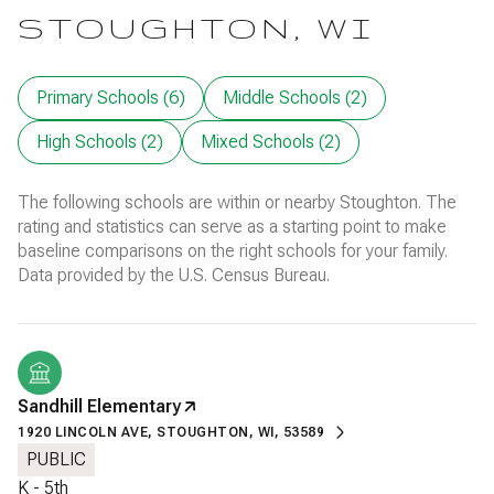
STOUGHTON, WI
Primary Schools (
6
)
Middle Schools (
2
)
High Schools (
2
)
Mixed Schools (
2
)
The following schools are within or nearby Stoughton. The
rating and statistics can serve as a starting point to make
baseline comparisons on the right schools for your family.
Sandhill Elementary
1920 LINCOLN AVE, STOUGHTON, WI, 53589
PUBLIC
K - 5th