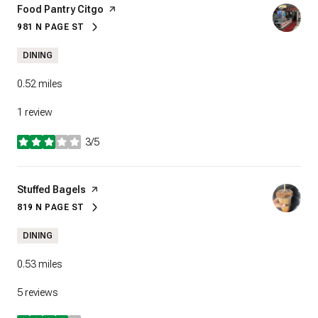
Visit the
Food Pantry Citgo
page on Yelp
981 N PAGE ST
SEARCH
ON GOOGLE MAPS
DINING
0.52
miles
1 review
3/5
stars
Visit the
Stuffed Bagels
page on Yelp
819 N PAGE ST
SEARCH
ON GOOGLE MAPS
DINING
0.53
miles
5 reviews