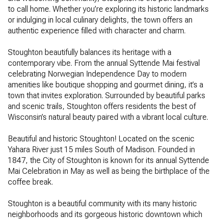
to call home. Whether you’re exploring its historic landmarks
or indulging in local culinary delights, the town offers an
authentic experience filled with character and charm.
Stoughton beautifully balances its heritage with a
contemporary vibe. From the annual Syttende Mai festival
celebrating Norwegian Independence Day to modern
amenities like boutique shopping and gourmet dining, it’s a
town that invites exploration. Surrounded by beautiful parks
and scenic trails, Stoughton offers residents the best of
Wisconsin’s natural beauty paired with a vibrant local culture.
Beautiful and historic Stoughton! Located on the scenic
Yahara River just 15 miles South of Madison. Founded in
1847, the City of Stoughton is known for its annual Syttende
Mai Celebration in May as well as being the birthplace of the
coffee break.
Stoughton is a beautiful community with its many historic
neighborhoods and its gorgeous historic downtown which