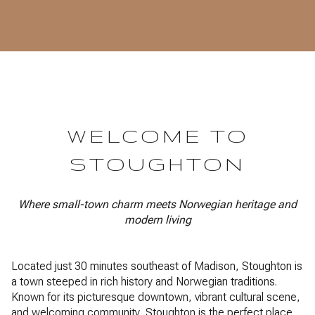
WELCOME TO
STOUGHTON
Where small-town charm meets Norwegian heritage and
modern living
Located just 30 minutes southeast of Madison, Stoughton is
a town steeped in rich history and Norwegian traditions.
Known for its picturesque downtown, vibrant cultural scene,
and welcoming community, Stoughton is the perfect place