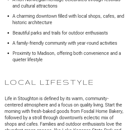
and cultural attractions
A charming downtown filled with local shops, cafes, and
historic architecture
Beautiful parks and trails for outdoor enthusiasts
A family-friendly community with year-round activities
Proximity to Madison, offering both convenience and a
quieter lifestyle
LOCAL LIFESTYLE
Life in Stoughton is defined by its warm, community-
centered atmosphere and a focus on quality living. Start the
morning with fresh-baked goods from Fosdal Home Bakery,
followed by a stroll through downtown’s eclectic mix of
shops and cafes. Families and outdoor enthusiasts love the