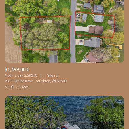
$1,499,000
4 bd
2 ba
2,292 Sq.Ft.
Pending
2031 Skyline Drive, Stoughton, WI 53589
MLS®: 2024357