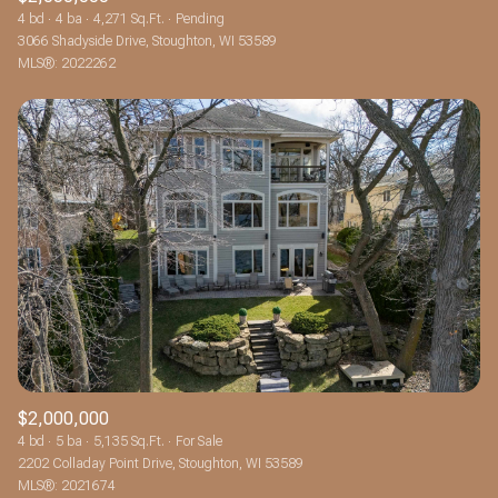
4 bd
4 ba
4,271 Sq.Ft.
Pending
3066 Shadyside Drive, Stoughton, WI 53589
MLS®: 2022262
$2,000,000
4 bd
5 ba
5,135 Sq.Ft.
For Sale
2202 Colladay Point Drive, Stoughton, WI 53589
MLS®: 2021674