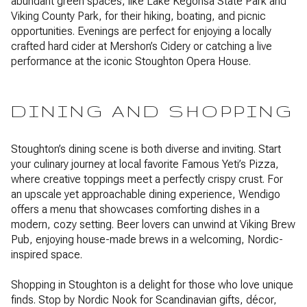
abundant green spaces, like Lake Kegonsa State Park and
Viking County Park, for their hiking, boating, and picnic
opportunities. Evenings are perfect for enjoying a locally
crafted hard cider at Mershon’s Cidery or catching a live
performance at the iconic Stoughton Opera House.
DINING AND SHOPPING
Stoughton’s dining scene is both diverse and inviting. Start
your culinary journey at local favorite Famous Yeti’s Pizza,
where creative toppings meet a perfectly crispy crust. For
an upscale yet approachable dining experience, Wendigo
offers a menu that showcases comforting dishes in a
modern, cozy setting. Beer lovers can unwind at Viking Brew
Pub, enjoying house-made brews in a welcoming, Nordic-
inspired space.
Shopping in Stoughton is a delight for those who love unique
finds. Stop by Nordic Nook for Scandinavian gifts, décor,