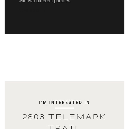
with two different parades.
READ MORE
I'M INTERESTED IN
2808 TELEMARK
TRAIL