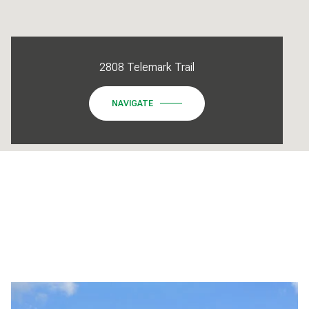
2808 Telemark Trail
NAVIGATE