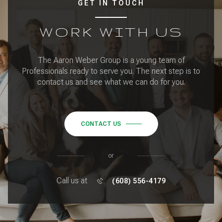
GET IN TOUCH
WORK WITH US
The Aaron Weber Group is a young team of
Professionals ready to serve you. The next step is to
contact us and see what we can do for you.
CONTACT US
or
Call us at
(608) 556-4179