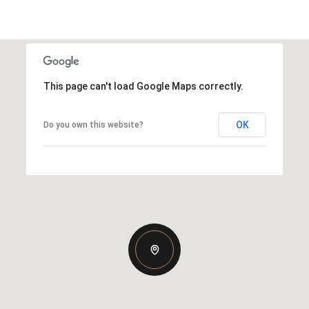
This page can't load Google Maps correctly.
OK
Do you own this website?