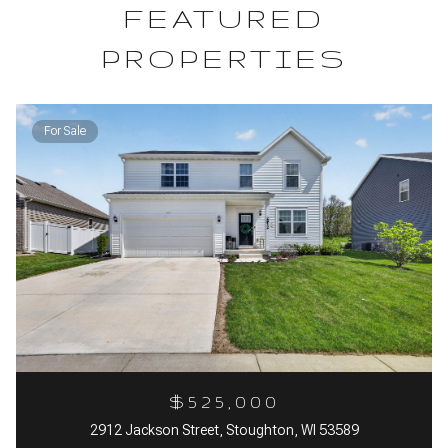
FEATURED
PROPERTIES
For Sale
$525,000
2912 Jackson Street, Stoughton, WI 53589