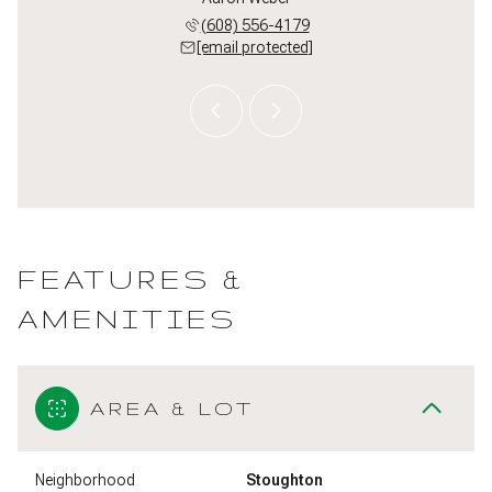
 622-6430
(608) 556-4179
(608) 
 protected]
[email protected]
[email 
FEATURES &
AMENITIES
AREA & LOT
Neighborhood
Stoughton