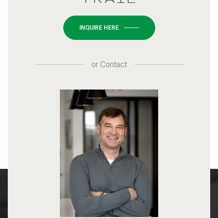
INQUIRE HERE
or
Contact