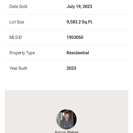
Date Sold
July 19, 2023
Lot Size
9,583.2 Sq.Ft.
MLS ID
1953050
Property Type
Residential
Year Built
2023
Wahlgren
Aaron Weber
Kyle Wa