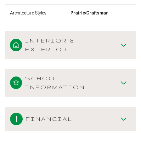
Architecture Styles
Prairie/Craftsman
INTERIOR &
EXTERIOR
SCHOOL
INFORMATION
FINANCIAL