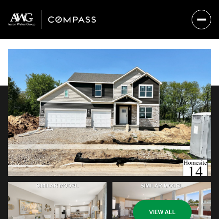
Monday
Tuesday
VIEW ALL
10
11