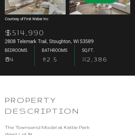
Aug
Aug
Courtesy of First Weber Inc
$514,990
2808 Telemark Trail, Stoughton, WI 53589
BEDROOMS
BATHROOMS
SQ.FT.
4
2.5
2,386
PROPERTY
DESCRIPTION
The Townsend Model at Kettle Park
West Lot 14.