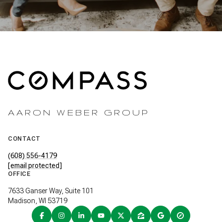
AARON WEBER GROUP
CONTACT
(608) 556-4179
[email protected]
OFFICE
7633 Ganser Way, Suite 101
Madison, WI 53719