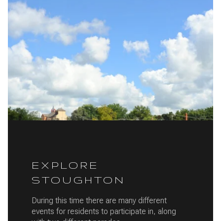
EXPLORE
STOUGHTON
During this time there are many different
events for residents to participate in, along