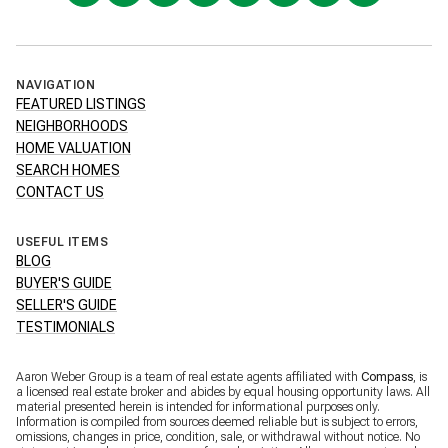
NAVIGATION
FEATURED LISTINGS
NEIGHBORHOODS
HOME VALUATION
SEARCH HOMES
CONTACT US
USEFUL ITEMS
BLOG
BUYER'S GUIDE
SELLER'S GUIDE
TESTIMONIALS
Aaron Weber Group is a team of real estate agents affiliated with
Compass
, is
a licensed real estate broker and abides by equal housing opportunity laws. All
material presented herein is intended for informational purposes only.
Information is compiled from sources deemed reliable but is subject to errors,
omissions, changes in price, condition, sale, or withdrawal without notice. No