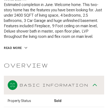
Estimated completion in June. Welcome home. This two-
story home has the features you have been looking for. Just
under 2400 SQFT of living space, 4 bedrooms, 2.5
bathrooms, 3 Car Garage and huge unfinished basement.
Features included Fireplace, 9 Foot ceiling on main level,
Deluxe shower bath in master, open floor plan, LVP
throughout the living room and flex room on main level.
READ MORE
OVERVIEW
BASIC INFORMATION
Property Status
Sold