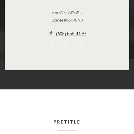
AARON WEBER
License #56448-90
(608) 556-4179
PRETITLE