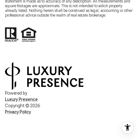
statement is made as to accuracy of any description. All measurements and
square footages are approximate. This is not intended to solicit property
already listed. Nothing herein shall be construed as legal, accounting or other
professional advice outside the realm of real estate brokerage.
Powered by
Luxury Presence
Copyright ©
2026
Privacy Policy