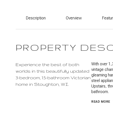
Description
Overview
Featu
PROPERTY DES
With over 1,
Experience the best of both
vintage char
worlds in this beautifully updated
gleaming har
3-bedroom, 1.5-bathroom Victorian
steel applian
home in Stoughton, WI.
Upstairs, t
bathroom.
READ MORE