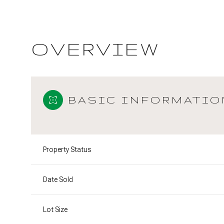
OVERVIEW
BASIC INFORMATIO
Property Status
Date Sold
Lot Size