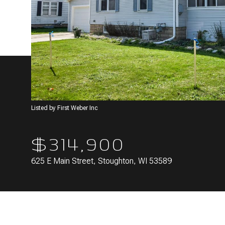
Listed by First Weber Inc
$314,900
625 E Main Street, Stoughton, WI 53589