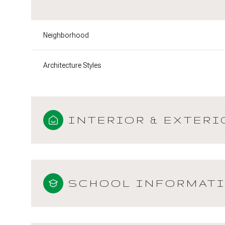
Neighborhood
Architecture Styles
INTERIOR & EXTERI
SCHOOL INFORMAT