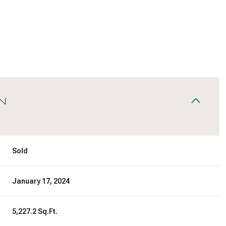
N
Sold
January 17, 2024
5,227.2 Sq.Ft.