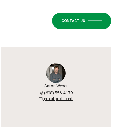
CONTACT US
Aaron Weber
(608) 556-4179
[email protected]