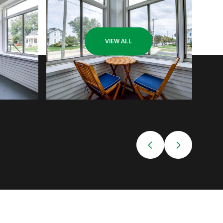
VIEW ALL