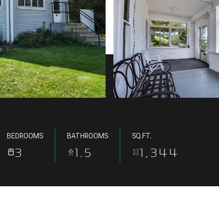
BEDROOMS
BATHROOMS
SQ.FT.
3
1.5
1,344