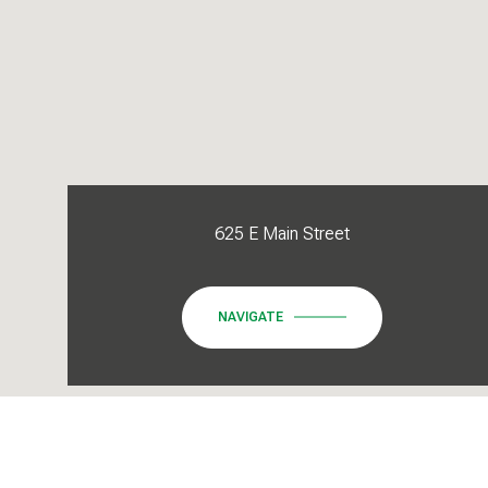
625 E Main Street
NAVIGATE