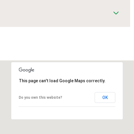
This page can't load Google Maps correctly.
OK
Do you own this website?