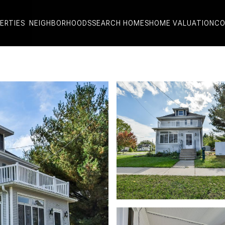
ERTIES
NEIGHBORHOODS
SEARCH HOMES
HOME VALUATION
CO