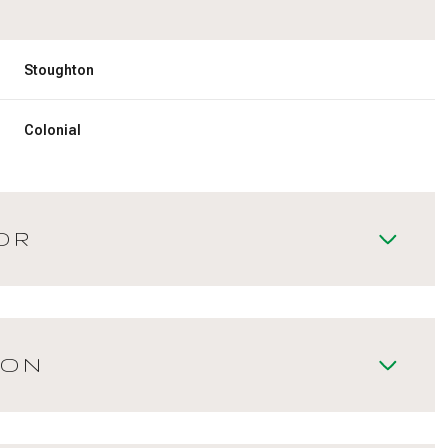
Stoughton
Colonial
OR
ION