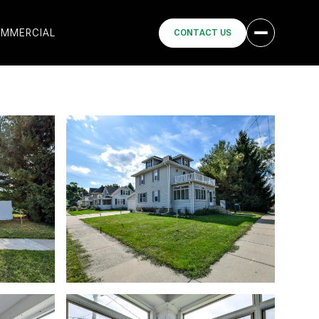
MMERCIAL
CONTACT US