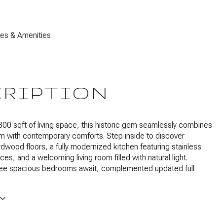
res & Amenities
CRIPTION
300 sqft of living space, this historic gem seamlessly combines
m with contemporary comforts. Step inside to discover
dwood floors, a fully modernized kitchen featuring stainless
ces, and a welcoming living room filled with natural light.
hree spacious bedrooms await, complemented updated full