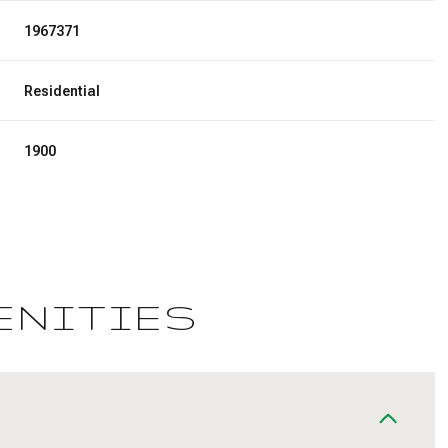
1967371
Residential
1900
ENITIES
Wednesday
Thursday
Friday
12
13
07
Aug
Aug
Aug