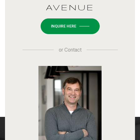
AVENUE
INQUIRE HERE
or
Contact