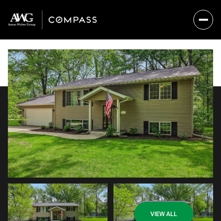
Friday
Saturday
VIEW ALL
07
08