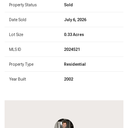
Property Status
Sold
Date Sold
July 6, 2026
Lot Size
0.33 Acres
MLS ID
2024521
Property Type
Residential
Year Built
2002