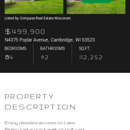
Aug
Aug
Listed by Compass Real Estate Wisconsin
$499,900
N4375 Poplar Avenue, Cambridge, WI 53523
BEDROOMS
BATHROOMS
SQ.FT.
4
2
2,252
PROPERTY
DESCRIPTION
Enjoy deeded access to Lake
Ripley just a quick walk or golf cart