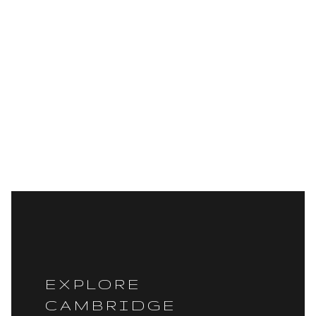
EXPLORE
CAMBRIDGE