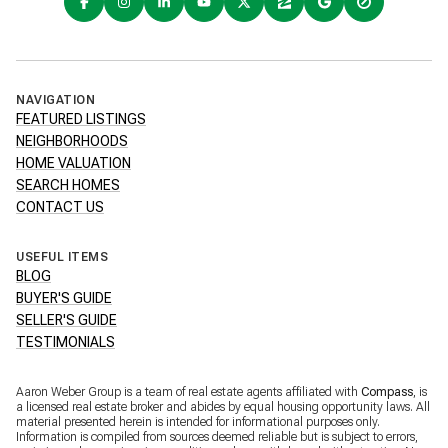
NAVIGATION
FEATURED LISTINGS
NEIGHBORHOODS
HOME VALUATION
SEARCH HOMES
CONTACT US
USEFUL ITEMS
BLOG
BUYER'S GUIDE
SELLER'S GUIDE
TESTIMONIALS
Aaron Weber Group is a team of real estate agents affiliated with
Compass
, is
a licensed real estate broker and abides by equal housing opportunity laws. All
material presented herein is intended for informational purposes only.
Information is compiled from sources deemed reliable but is subject to errors,