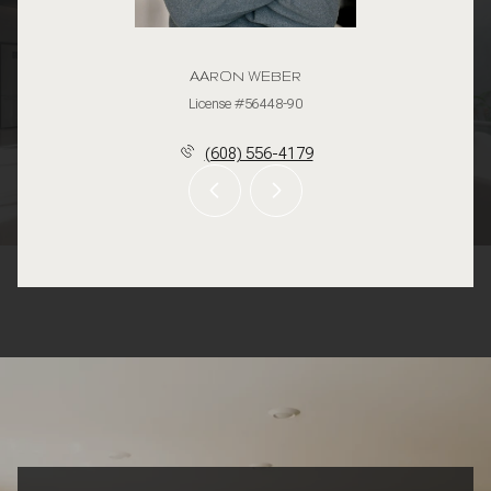
AARON WEBER
License #56448-90
(608) 556-4179