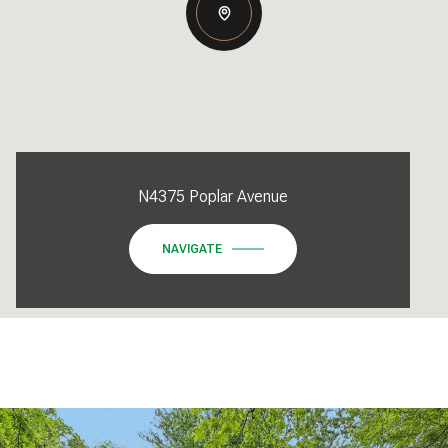
N4375 Poplar Avenue
NAVIGATE