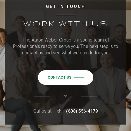
GET IN TOUCH
WORK WITH US
The Aaron Weber Group is a young team of
Professionals ready to serve you. The next step is to
contact us and see what we can do for you.
CONTACT US
or
Call us at
(608) 556-4179