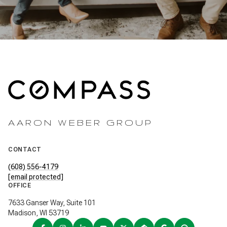
AARON WEBER GROUP
CONTACT
(608) 556-4179
[email protected]
OFFICE
7633 Ganser Way, Suite 101
Madison, WI 53719