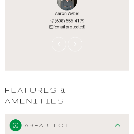
or Hug
Aaron Weber
Taylo
 382-8160
(608) 556-4179
(920) 
 protected]
[email protected]
[email 
FEATURES &
AMENITIES
AREA & LOT