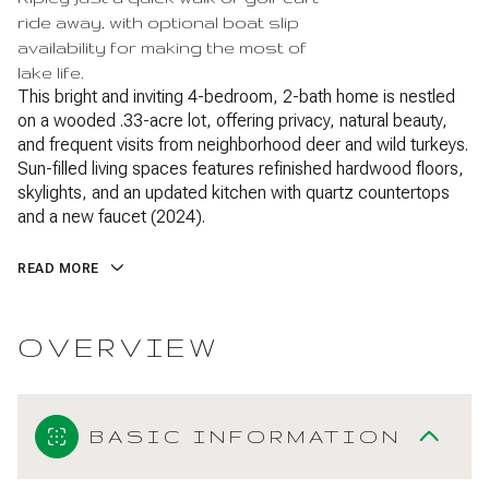
ride away, with optional boat slip
availability for making the most of
lake life.
This bright and inviting 4-bedroom, 2-bath home is nestled
on a wooded .33-acre lot, offering privacy, natural beauty,
and frequent visits from neighborhood deer and wild turkeys.
Sun-filled living spaces features refinished hardwood floors,
skylights, and an updated kitchen with quartz countertops
and a new faucet (2024).
READ MORE
OVERVIEW
BASIC INFORMATION