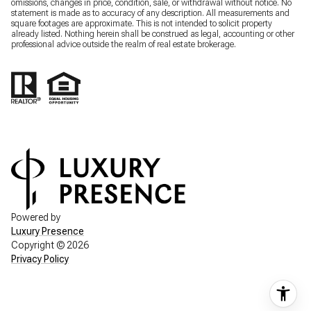
omissions, changes in price, condition, sale, or withdrawal without notice. No
statement is made as to accuracy of any description. All measurements and
square footages are approximate. This is not intended to solicit property
already listed. Nothing herein shall be construed as legal, accounting or other
professional advice outside the realm of real estate brokerage.
Powered by
Luxury Presence
Copyright ©
2026
Privacy Policy