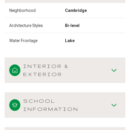
Neighborhood
Cambridge
Architecture Styles
Bi-level
Water Frontage
Lake
INTERIOR &
EXTERIOR
SCHOOL
INFORMATION