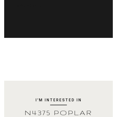
READ MORE
I'M INTERESTED IN
N4375 POPLAR