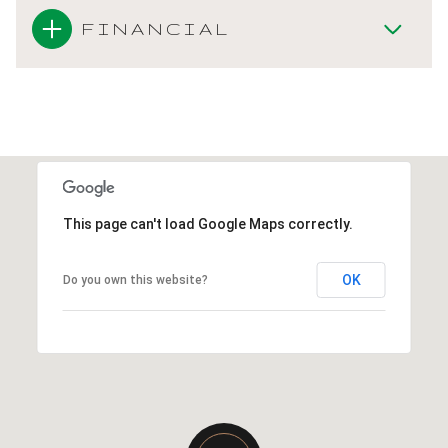
FINANCIAL
This page can't load Google Maps correctly.
OK
Do you own this website?