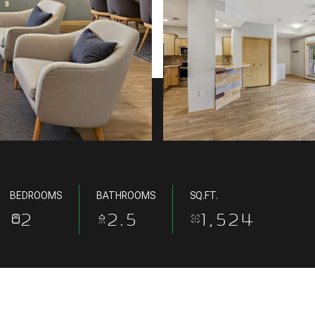
BEDROOMS
BATHROOMS
SQ.FT.
2
2.5
1,524