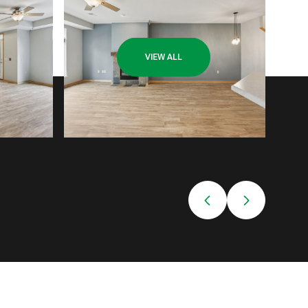
VIEW ALL