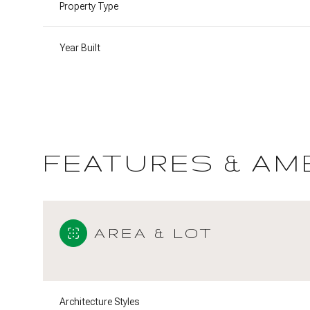
Property Type
Year Built
FEATURES & AM
AREA & LOT
Saturday
Sunday
Monday
08
09
10
Aug
Aug
Aug
Architecture Styles