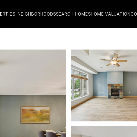
ERTIES
NEIGHBORHOODS
SEARCH HOMES
HOME VALUATION
CO