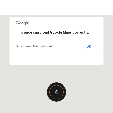
This page can't load Google Maps correctly.
OK
Do you own this website?