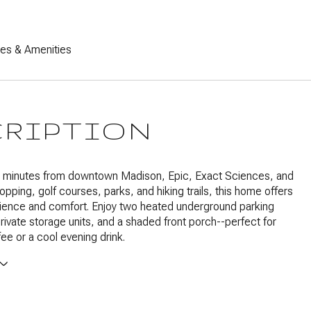
res & Amenities
CRIPTION
t minutes from downtown Madison, Epic, Exact Sciences, and
opping, golf courses, parks, and hiking trails, this home offers
ience and comfort. Enjoy two heated underground parking
rivate storage units, and a shaded front porch--perfect for
ee or a cool evening drink.