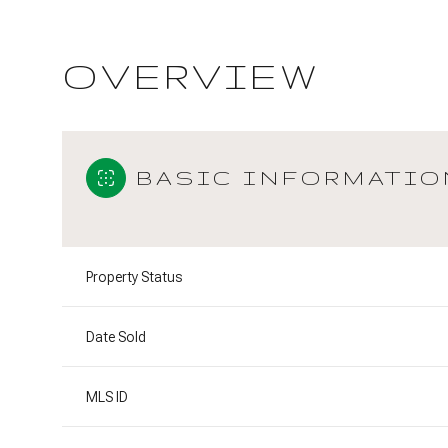
OVERVIEW
BASIC INFORMATIO
Property Status
Date Sold
MLS ID