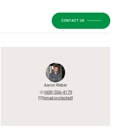
CONTACT US
Aaron Weber
(608) 556-4179
[email protected]