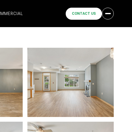
MMERCIAL
CONTACT US