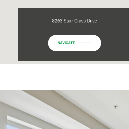
8263 Starr Grass Drive
NAVIGATE