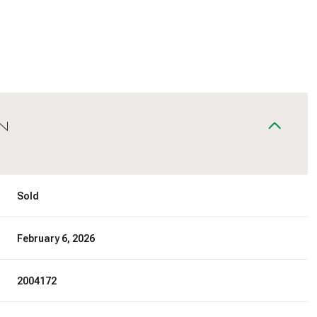
N
Sold
February 6, 2026
2004172