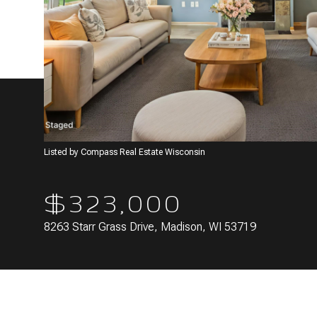
Listed by Compass Real Estate Wisconsin
$323,000
8263 Starr Grass Drive, Madison, WI 53719