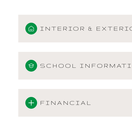
INTERIOR & EXTERI
SCHOOL INFORMAT
FINANCIAL