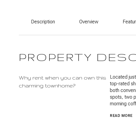
Description
Overview
Featu
PROPERTY DES
Located jus
Why rent when you can own this
top-rated sh
charming townhome?
both conven
spots, two p
morning coff
READ MORE