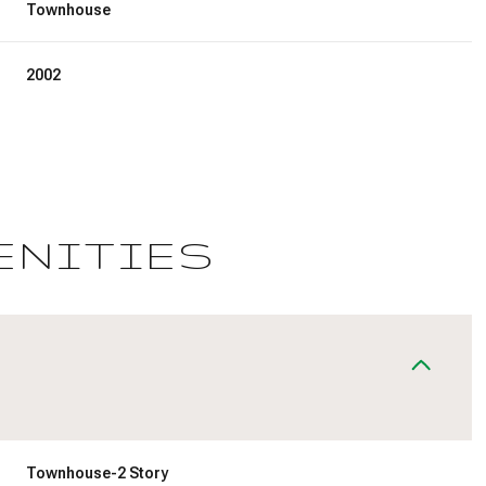
Townhouse
2002
ENITIES
Tuesday
Wednesday
Thursday
11
12
06
Aug
Aug
Aug
Townhouse-2 Story