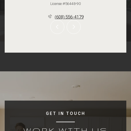
License #56448-90
(608) 556-4179
GET IN TOUCH
WORK WITH US