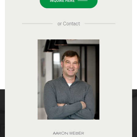
INQUIRE HERE
or
Contact
AARON WEBER