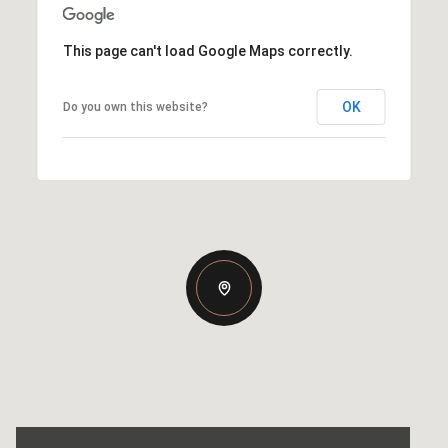
This page can't load Google Maps correctly.
OK
Do you own this website?