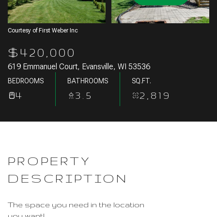
Aug
Aug
Courtesy of First Weber Inc
$420,000
619 Emmanuel Court, Evansville, WI 53536
BEDROOMS
BATHROOMS
SQ.FT.
4
3.5
2,819
PROPERTY
DESCRIPTION
The space you need in the location
you want!