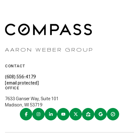
AARON WEBER GROUP
CONTACT
(608) 556-4179
[email protected]
OFFICE
7633 Ganser Way, Suite 101
Madison, WI 53719