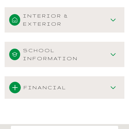
INTERIOR &
EXTERIOR
SCHOOL
INFORMATION
FINANCIAL