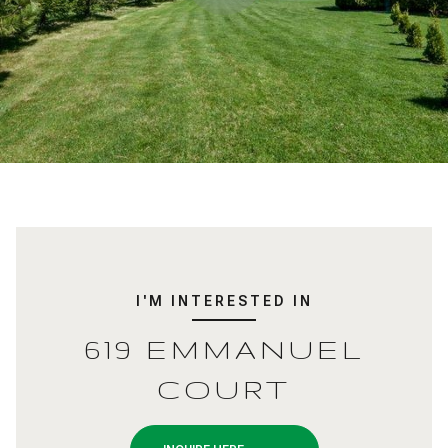
I'M INTERESTED IN
619 EMMANUEL
COURT