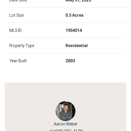
Lot Size
0.5 Acres
MLS ID
1954014
Property Type
Residential
Year Built
2003
Jackson
Aaron Weber
Will J