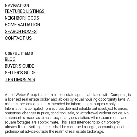
NAVIGATION
FEATURED LISTINGS
NEIGHBORHOODS
HOME VALUATION
SEARCH HOMES
CONTACT US
USEFUL ITEMS
BLOG
BUYER'S GUIDE
SELLER'S GUIDE
TESTIMONIALS
Aaron Weber Group is a team of real estate agents affiliated with
Compass
, is
a licensed real estate broker and abides by equal housing opportunity laws. All
material presented herein is intended for informational purposes only.
Information is compiled from sources deemed reliable but is subject to errors,
omissions, changes in price, condition, sale, or withdrawal without notice. No
statement is made as to accuracy of any description. All measurements and
square footages are approximate. This is not intended to solicit property
already listed. Nothing herein shall be construed as legal, accounting or other
professional advice outside the realm of real estate brokerage.