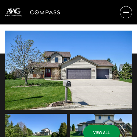
Sunday
Monday
VIEW ALL
09
10