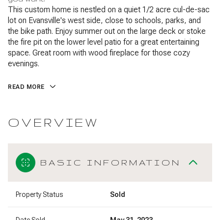
This custom home is nestled on a quiet 1/2 acre cul-de-sac
lot on Evansville's west side, close to schools, parks, and
the bike path. Enjoy summer out on the large deck or stoke
the fire pit on the lower level patio for a great entertaining
space. Great room with wood fireplace for those cozy
evenings.
READ MORE
OVERVIEW
BASIC INFORMATION
Property Status
Sold
Date Sold
May 31, 2023