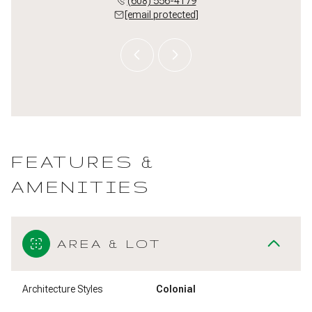
 509-5497
(608) 556-4179
(608) 
 protected]
[email protected]
[email 
FEATURES &
AMENITIES
AREA & LOT
Architecture Styles
Colonial