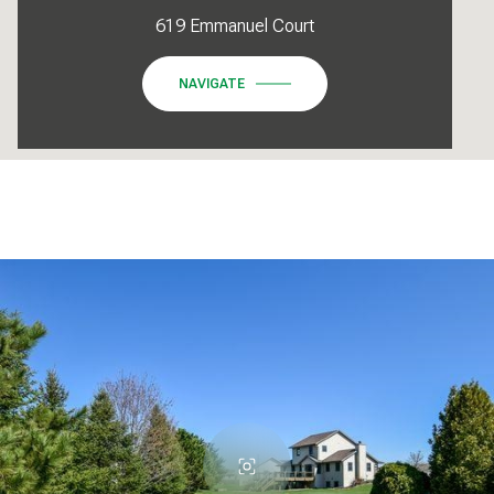
619 Emmanuel Court
NAVIGATE