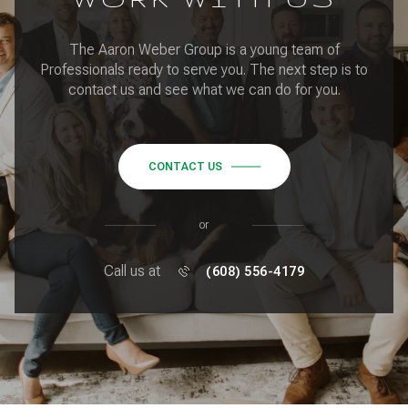
The Aaron Weber Group is a young team of
Professionals ready to serve you. The next step is to
contact us and see what we can do for you.
CONTACT US
or
Call us at
(608) 556-4179