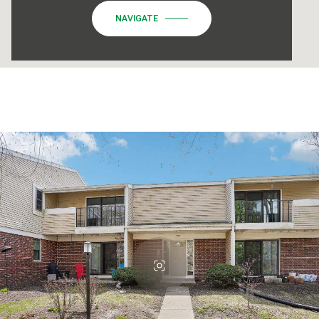
NAVIGATE