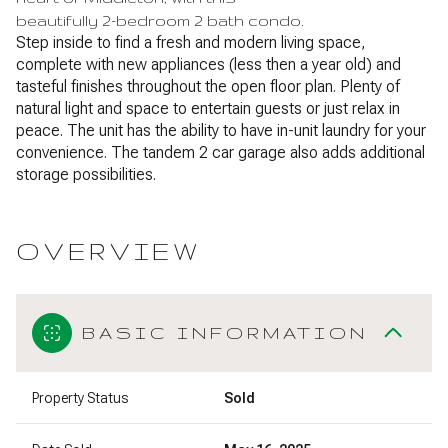
beautifully 2-bedroom 2 bath condo.
Step inside to find a fresh and modern living space,
complete with new appliances (less then a year old) and
tasteful finishes throughout the open floor plan. Plenty of
natural light and space to entertain guests or just relax in
peace. The unit has the ability to have in-unit laundry for your
convenience. The tandem 2 car garage also adds additional
storage possibilities.
OVERVIEW
BASIC INFORMATION
Property Status
Sold