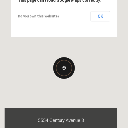
This page can't load Google Maps correctly.
OK
Do you own this website?
5554 Century Avenue 3