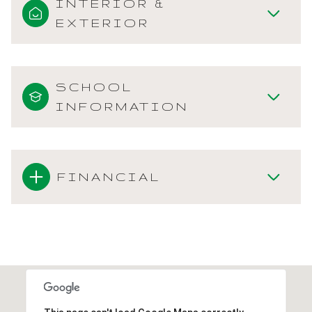
INTERIOR &
EXTERIOR
SCHOOL
INFORMATION
FINANCIAL