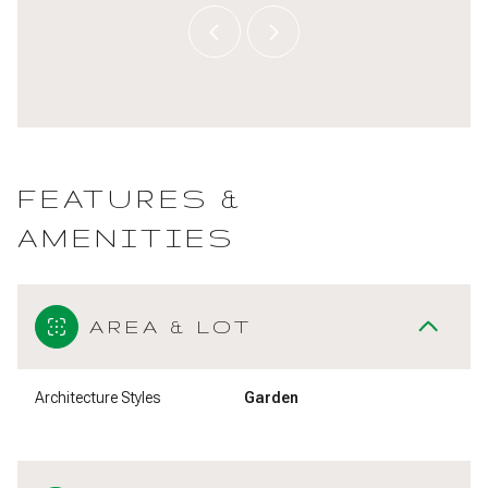
FEATURES &
AMENITIES
AREA & LOT
Architecture Styles
Garden