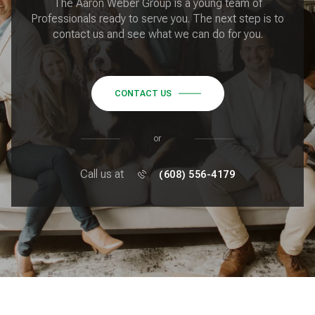
The Aaron Weber Group is a young team of
Professionals ready to serve you. The next step is to
contact us and see what we can do for you.
CONTACT US
or
Call us at
(608) 556-4179