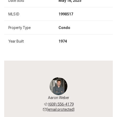
Date Sold
May 16, 2025
MLS ID
1998517
Property Type
Condo
Year Built
1974
l Paumen
Aaron Weber
Michael
 213-3550
(608) 556-4179
(608) 
 protected]
[email protected]
[email 