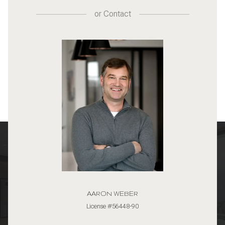
or
Contact
AARON WEBER
License #56448-90