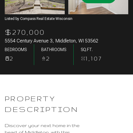
Aug
Aug
Listed by Compass Real Estate Wisconsin
$270,000
5554 Century Avenue 3, Middleton, WI 53562
BEDROOMS
BATHROOMS
SQ.FT.
2
2
1,107
PROPERTY
DESCRIPTION
Discover your next home in the
heart of Middleton, with this