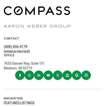
AARON WEBER GROUP
CONTACT
(608) 556-4179
[email protected]
OFFICE
7633 Ganser Way, Suite 101
Madison, WI 53719
NAVIGATION
FEATURED LISTINGS