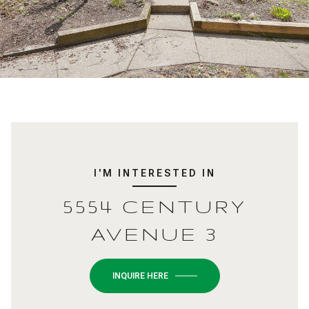
I'M INTERESTED IN
5554 CENTURY
AVENUE 3
INQUIRE HERE