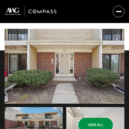
Saturday
Sunday
VIEW ALL
08
09