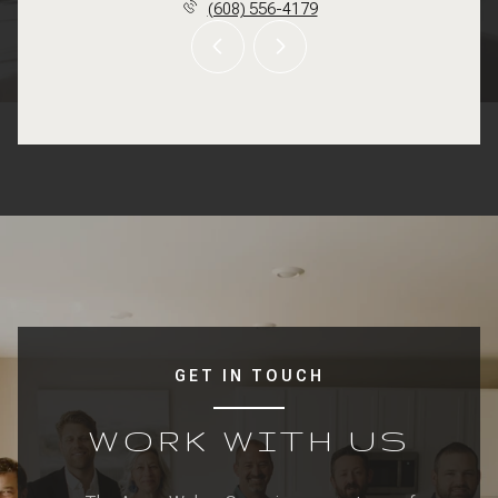
(608) 556-4179
GET IN TOUCH
WORK WITH US