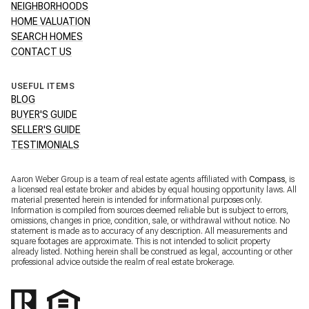
NEIGHBORHOODS
HOME VALUATION
SEARCH HOMES
CONTACT US
USEFUL ITEMS
BLOG
BUYER'S GUIDE
SELLER'S GUIDE
TESTIMONIALS
Aaron Weber Group is a team of real estate agents affiliated with
Compass
, is
a licensed real estate broker and abides by equal housing opportunity laws. All
material presented herein is intended for informational purposes only.
Information is compiled from sources deemed reliable but is subject to errors,
omissions, changes in price, condition, sale, or withdrawal without notice. No
statement is made as to accuracy of any description. All measurements and
square footages are approximate. This is not intended to solicit property
already listed. Nothing herein shall be construed as legal, accounting or other
professional advice outside the realm of real estate brokerage.