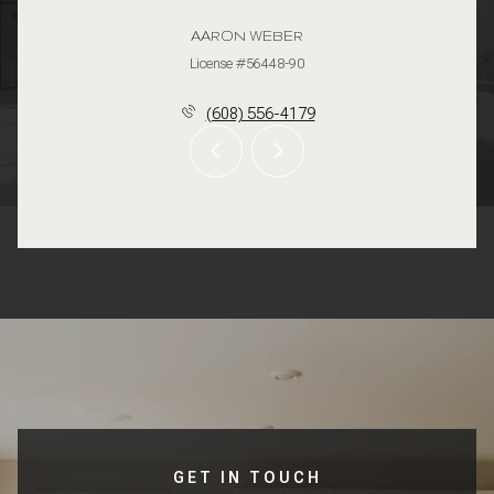
AARON WEBER
License #56448-90
(608) 556-4179
GET IN TOUCH