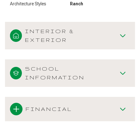
Architecture Styles
Ranch
INTERIOR &
EXTERIOR
SCHOOL
INFORMATION
FINANCIAL