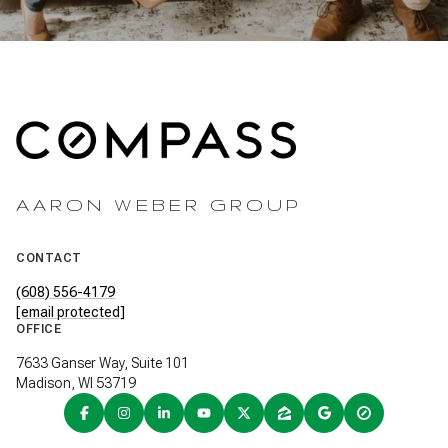
AARON WEBER GROUP
CONTACT
(608) 556-4179
[email protected]
OFFICE
7633 Ganser Way, Suite 101
Madison, WI 53719