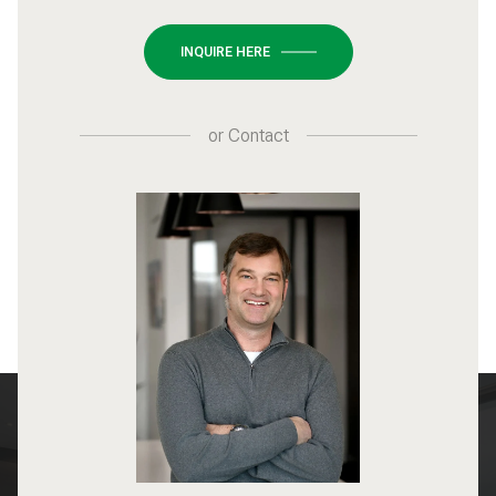
INQUIRE HERE
or
Contact