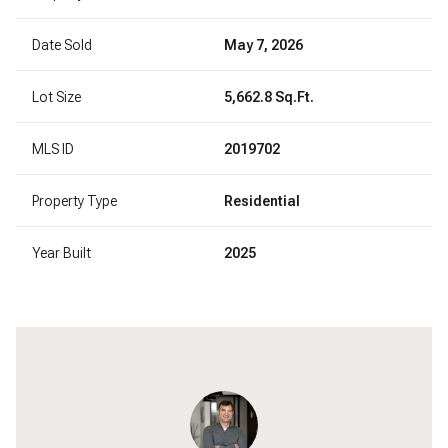
Date Sold
May 7, 2026
Lot Size
5,662.8 Sq.Ft.
MLS ID
2019702
Property Type
Residential
Year Built
2025