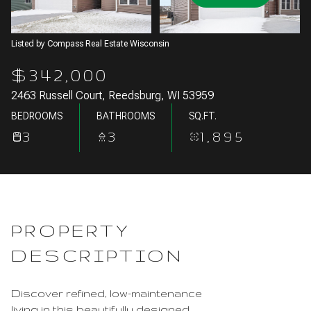
Aug
Aug
Listed by Compass Real Estate Wisconsin
$342,000
2463 Russell Court, Reedsburg, WI 53959
BEDROOMS
BATHROOMS
SQ.FT.
3
3
1,895
PROPERTY
DESCRIPTION
Discover refined, low-maintenance
living in this beautifully designed,