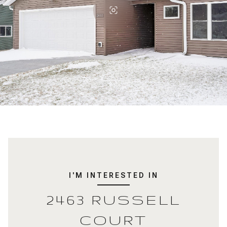
I'M INTERESTED IN
2463 RUSSELL
COURT