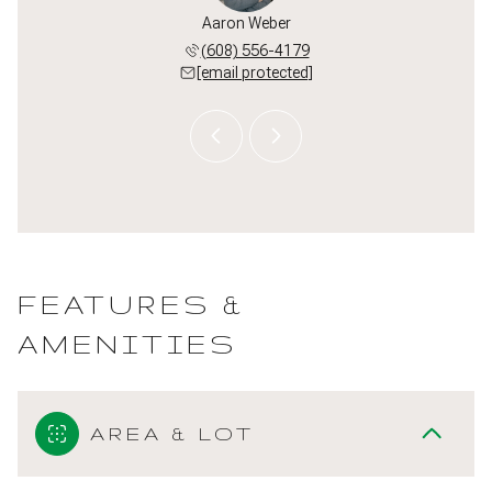
l Paumen
Aaron Weber
Michael
 213-3550
(608) 556-4179
(608) 
 protected]
[email protected]
[email 
FEATURES &
AMENITIES
AREA & LOT