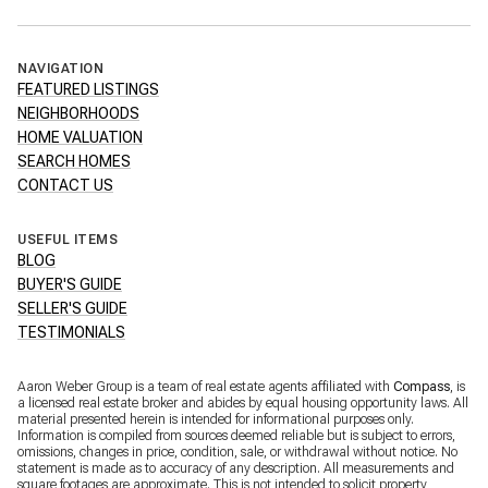
NAVIGATION
FEATURED LISTINGS
NEIGHBORHOODS
HOME VALUATION
SEARCH HOMES
CONTACT US
USEFUL ITEMS
BLOG
BUYER'S GUIDE
SELLER'S GUIDE
TESTIMONIALS
Aaron Weber Group is a team of real estate agents affiliated with
Compass
, is
a licensed real estate broker and abides by equal housing opportunity laws. All
material presented herein is intended for informational purposes only.
Information is compiled from sources deemed reliable but is subject to errors,
omissions, changes in price, condition, sale, or withdrawal without notice. No
statement is made as to accuracy of any description. All measurements and
square footages are approximate. This is not intended to solicit property