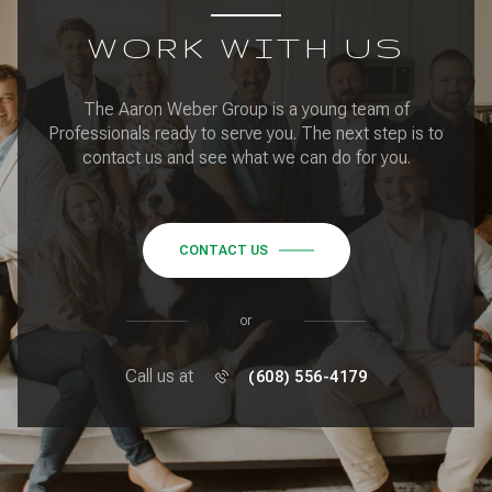
WORK WITH US
The Aaron Weber Group is a young team of
Professionals ready to serve you. The next step is to
contact us and see what we can do for you.
CONTACT US
or
Call us at
(608) 556-4179