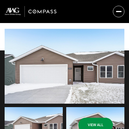
Saturday
Sunday
VIEW ALL
08
09