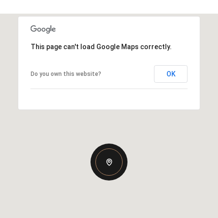
This page can't load Google Maps correctly.
OK
Do you own this website?