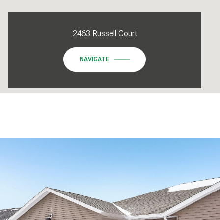
2463 Russell Court
NAVIGATE