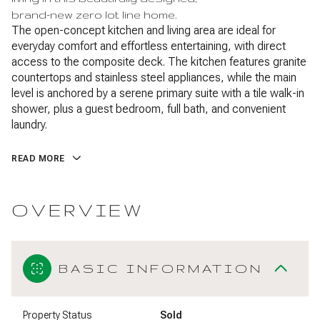
brand-new zero lot line home.
The open-concept kitchen and living area are ideal for
everyday comfort and effortless entertaining, with direct
access to the composite deck. The kitchen features granite
countertops and stainless steel appliances, while the main
level is anchored by a serene primary suite with a tile walk-in
shower, plus a guest bedroom, full bath, and convenient
laundry.
READ MORE
OVERVIEW
BASIC INFORMATION
Property Status
Sold