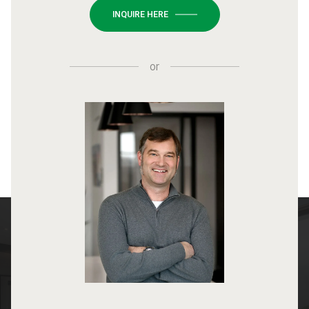
INQUIRE HERE
or