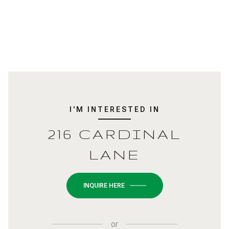
I'M INTERESTED IN
216 CARDINAL
LANE
INQUIRE HERE
or