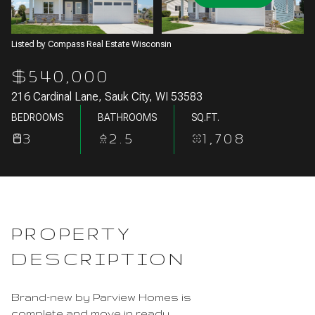
Aug
Aug
Listed by Compass Real Estate Wisconsin
$540,000
216 Cardinal Lane, Sauk City, WI 53583
BEDROOMS
BATHROOMS
SQ.FT.
3
2.5
1,708
PROPERTY
DESCRIPTION
Brand-new by Parview Homes is
complete and move in ready.