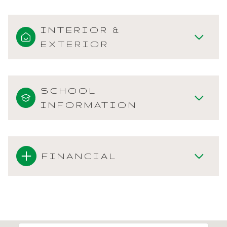
INTERIOR &
EXTERIOR
SCHOOL
INFORMATION
FINANCIAL