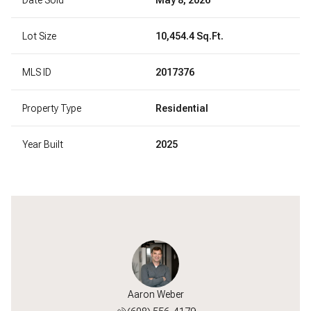
Lot Size
10,454.4 Sq.Ft.
MLS ID
2017376
Property Type
Residential
Year Built
2025
Aaron Weber