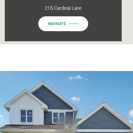
216 Cardinal Lane
NAVIGATE