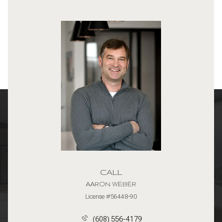
CALL
AARON WEBER
License #56448-90
(608) 556-4179