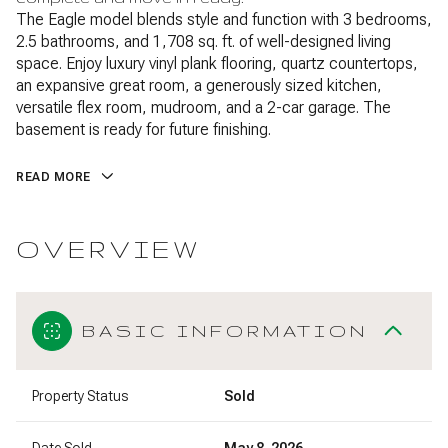
The Eagle model blends style and function with 3 bedrooms,
2.5 bathrooms, and 1,708 sq. ft. of well-designed living
space. Enjoy luxury vinyl plank flooring, quartz countertops,
an expansive great room, a generously sized kitchen,
versatile flex room, mudroom, and a 2-car garage. The
basement is ready for future finishing.
READ MORE
OVERVIEW
BASIC INFORMATION
Property Status
Sold
Date Sold
May 8, 2026