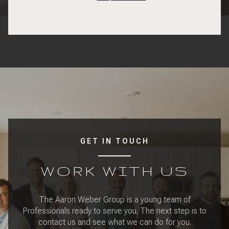
GET IN TOUCH
WORK WITH US
The Aaron Weber Group is a young team of
Professionals ready to serve you. The next step is to
contact us and see what we can do for you.