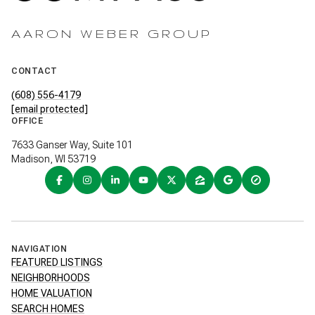
AARON WEBER GROUP
CONTACT
(608) 556-4179
[email protected]
OFFICE
7633 Ganser Way, Suite 101
Madison, WI 53719
NAVIGATION
FEATURED LISTINGS
NEIGHBORHOODS
HOME VALUATION
SEARCH HOMES