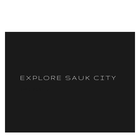
EXPLORE SAUK CITY
READ MORE