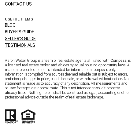
CONTACT US
USEFUL ITEMS
BLOG
BUYER'S GUIDE
SELLER'S GUIDE
TESTIMONIALS
Aaron Weber Group is a team of real estate agents affiliated with
Compass
, is
a licensed real estate broker and abides by equal housing opportunity laws. All
material presented herein is intended for informational purposes only.
Information is compiled from sources deemed reliable but is subject to errors,
omissions, changes in price, condition, sale, or withdrawal without notice. No
statement is made as to accuracy of any description. All measurements and
square footages are approximate. This is not intended to solicit property
already listed. Nothing herein shall be construed as legal, accounting or other
professional advice outside the realm of real estate brokerage.