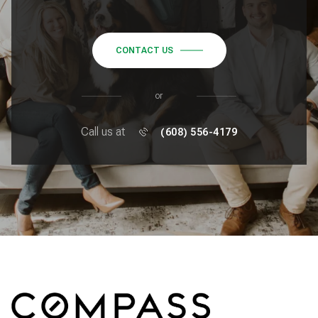
CONTACT US
or
Call us at
(608) 556-4179