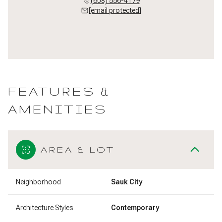
(608) 556-4179
[email protected]
FEATURES &
AMENITIES
AREA & LOT
Neighborhood
Sauk City
Architecture Styles
Contemporary