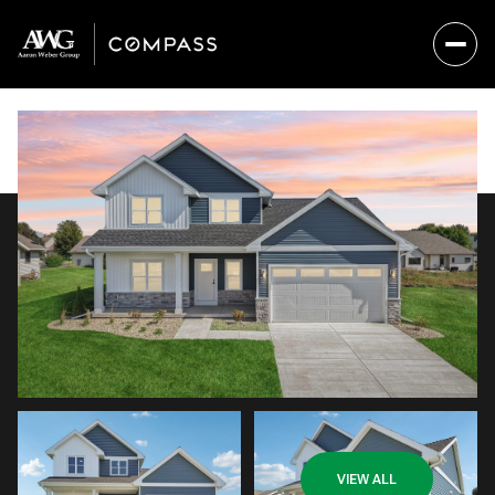
Monday
Tuesday
VIEW ALL
10
11