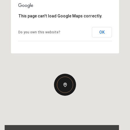
This page can't load Google Maps correctly.
OK
Do you own this website?