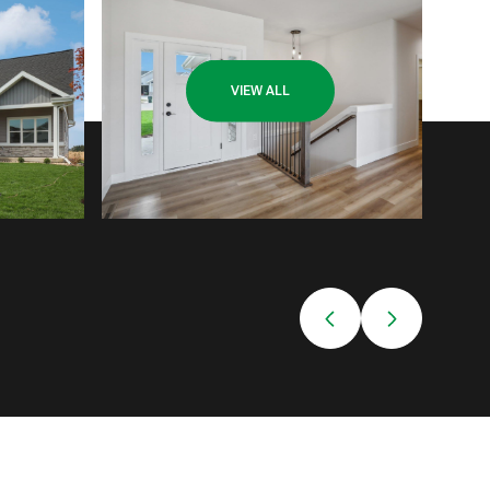
VIEW ALL