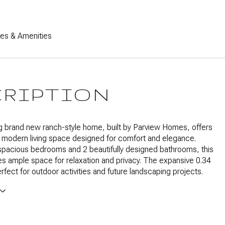
res & Amenities
CRIPTION
g brand new ranch-style home, built by Parview Homes, offers
 modern living space designed for comfort and elegance.
spacious bedrooms and 2 beautifully designed bathrooms, this
 ample space for relaxation and privacy. The expansive 0.34
erfect for outdoor activities and future landscaping projects.