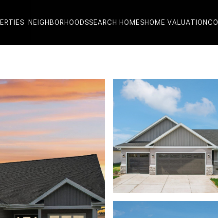
ERTIES
NEIGHBORHOODS
SEARCH HOMES
HOME VALUATION
CO