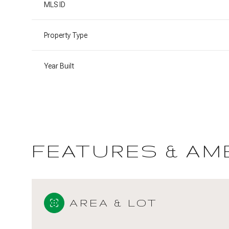
MLS ID
Property Type
Year Built
FEATURES & AM
Sunday
Monday
Tuesday
09
10
11
AREA & LOT
Aug
Aug
Aug