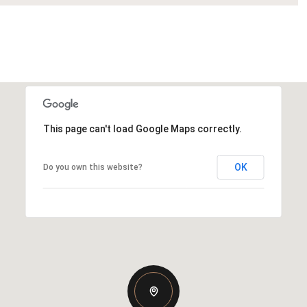
This page can't load Google Maps correctly.
OK
Do you own this website?