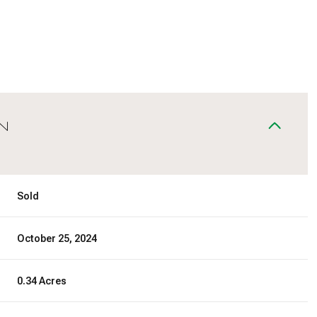
N
Sold
October 25, 2024
0.34 Acres