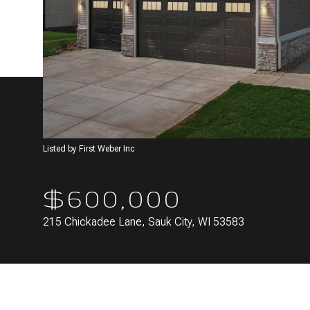
Listed by First Weber Inc
$600,000
215 Chickadee Lane, Sauk City, WI 53583