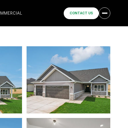
MMERCIAL
CONTACT US