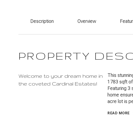
Description
Overview
Featu
PROPERTY DES
This stunnin
Welcome to your dream home in
1783 sqft of
the coveted Cardinal Estates!
Featuring 3 
home ensures
acre lot is p
READ MORE