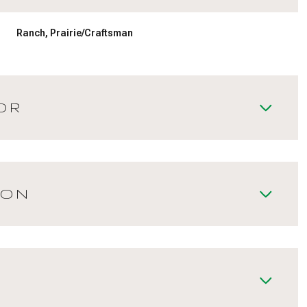
Ranch, Prairie/Craftsman
OR
ION