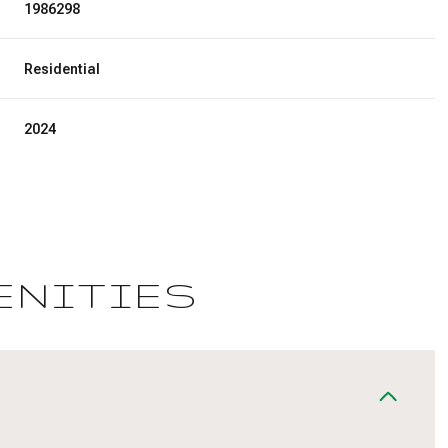
1986298
Residential
2024
ENITIES
Wednesday
Thursday
Friday
12
13
07
Aug
Aug
Aug