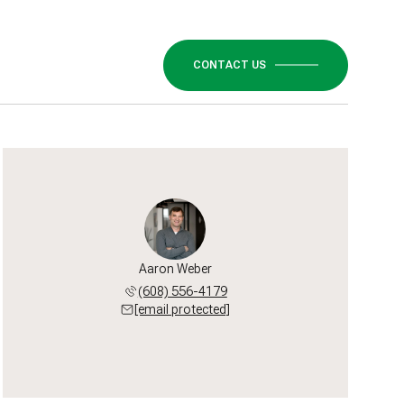
CONTACT US
Aaron Weber
(608) 556-4179
[email protected]