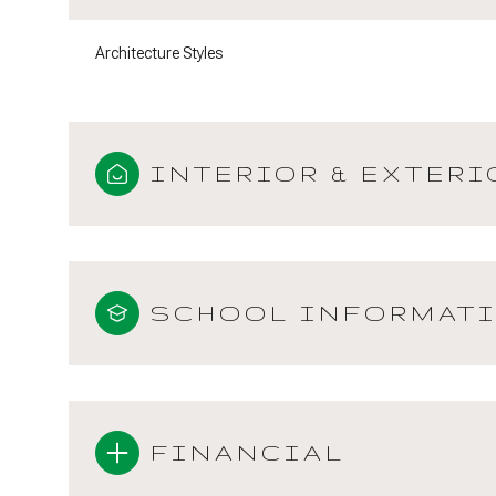
Architecture Styles
INTERIOR & EXTERI
SCHOOL INFORMAT
FINANCIAL