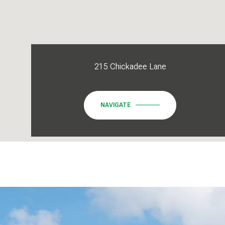
215 Chickadee Lane
NAVIGATE