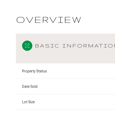
OVERVIEW
BASIC INFORMATIO
Property Status
Date Sold
Lot Size