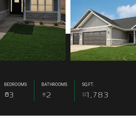
BEDROOMS
BATHROOMS
SQ.FT.
3
2
1,783