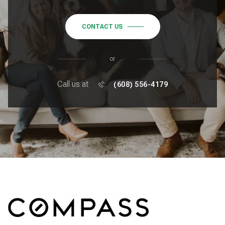
CONTACT US
or
Call us at
(608) 556-4179