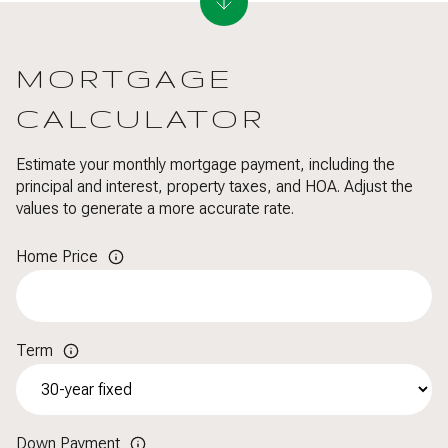
MORTGAGE
CALCULATOR
Estimate your monthly mortgage payment, including the
principal and interest, property taxes, and HOA. Adjust the
values to generate a more accurate rate.
Home Price
Term
Down Payment