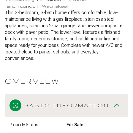
ranch condo in Waunakee!
This 2-bedroom, 3-bath home offers comfortable, low-
maintenance living with a gas fireplace, stainless steel
appliances, spacious 2-car garage, and newer composite
deck with paver patio. The lower level features a finished
family room, generous storage, and additional unfinished
space ready for your ideas. Complete with newer A/C and
located close to parks, schools, and everyday
conveniences.
OVERVIEW
BASIC INFORMATION
Property Status
For Sale