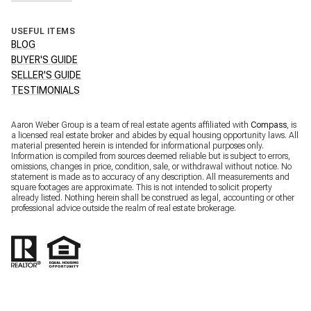
USEFUL ITEMS
BLOG
BUYER'S GUIDE
SELLER'S GUIDE
TESTIMONIALS
Aaron Weber Group is a team of real estate agents affiliated with
Compass
, is
a licensed real estate broker and abides by equal housing opportunity laws. All
material presented herein is intended for informational purposes only.
Information is compiled from sources deemed reliable but is subject to errors,
omissions, changes in price, condition, sale, or withdrawal without notice. No
statement is made as to accuracy of any description. All measurements and
square footages are approximate. This is not intended to solicit property
already listed. Nothing herein shall be construed as legal, accounting or other
professional advice outside the realm of real estate brokerage.