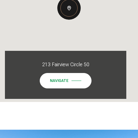
213 Fairview Circle 50
NAVIGATE