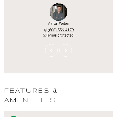
or Hug
Aaron Weber
Taylo
 382-8160
(608) 556-4179
(920) 
 protected]
[email protected]
[email 
FEATURES &
AMENITIES