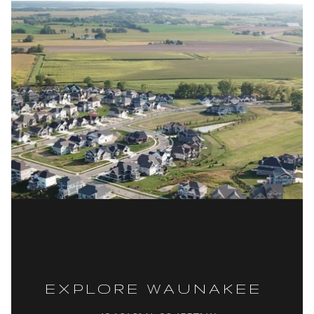
EXPLORE WAUNAKEE