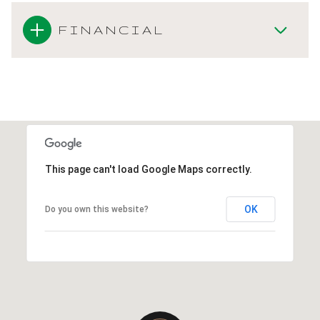
FINANCIAL
This page can't load Google Maps correctly.
OK
Do you own this website?