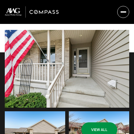
Thursday
Friday
VIEW ALL
06
07