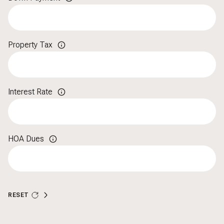
Property Tax
Interest Rate
HOA Dues
RESET