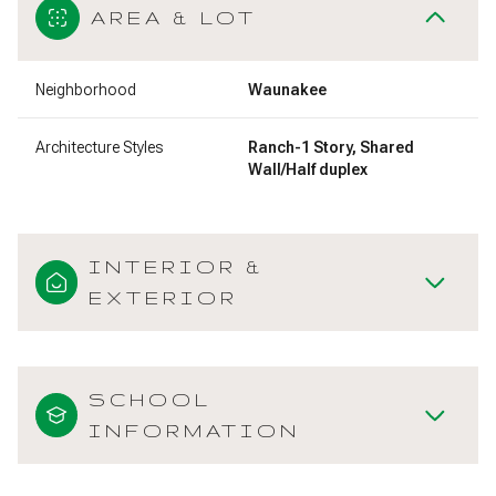
AREA & LOT
Neighborhood
Waunakee
Architecture Styles
Ranch-1 Story, Shared
Wall/Half duplex
INTERIOR &
EXTERIOR
SCHOOL
INFORMATION