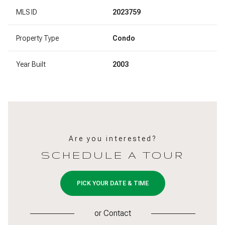
MLS ID
2023759
Property Type
Condo
Year Built
2003
Are you interested?
SCHEDULE A TOUR
PICK YOUR DATE & TIME
or
Contact