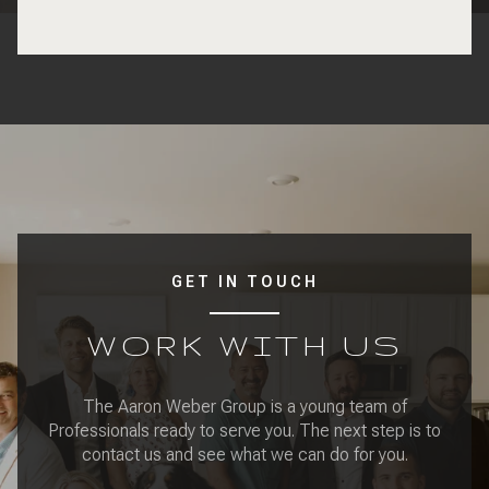
GET IN TOUCH
WORK WITH US
The Aaron Weber Group is a young team of
Professionals ready to serve you. The next step is to
contact us and see what we can do for you.