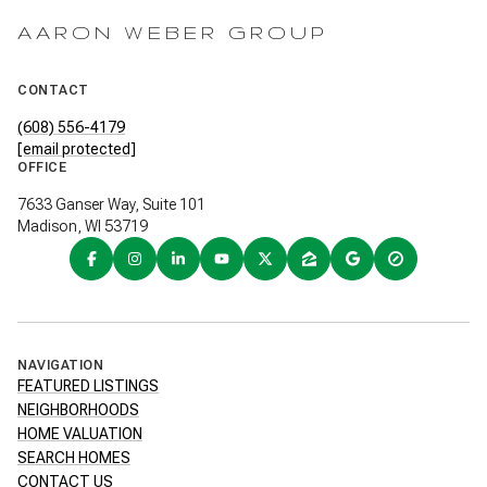
AARON WEBER GROUP
CONTACT
(608) 556-4179
[email protected]
OFFICE
7633 Ganser Way, Suite 101
Madison, WI 53719
NAVIGATION
FEATURED LISTINGS
NEIGHBORHOODS
HOME VALUATION
SEARCH HOMES
CONTACT US