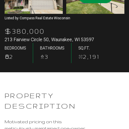
Aug
Aug
Listed by Compass Real Estate Wisconsin
$380,000
213 Fairview Circle 50, Waunakee, WI 53597
BEDROOMS
BATHROOMS
SQ.FT.
2
3
2,191
PROPERTY
DESCRIPTION
Motivated pricing on this
meticulously maintained one-owner