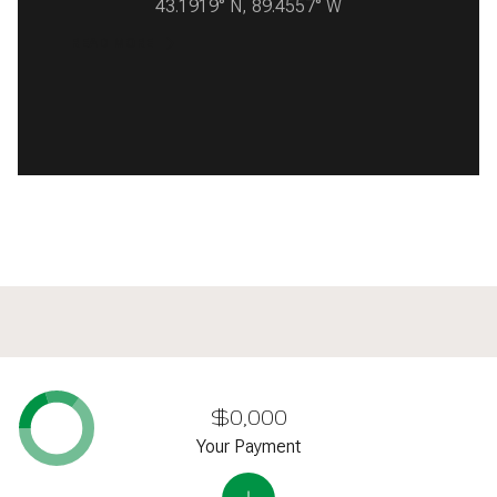
43.1919° N, 89.4557° W
READ MORE
$0,000
Your Payment