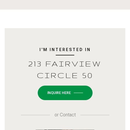
I'M INTERESTED IN
213 FAIRVIEW
CIRCLE 50
INQUIRE HERE
or
Contact