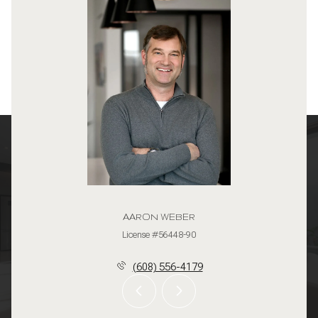
AARON WEBER
License #56448-90
(608) 556-4179