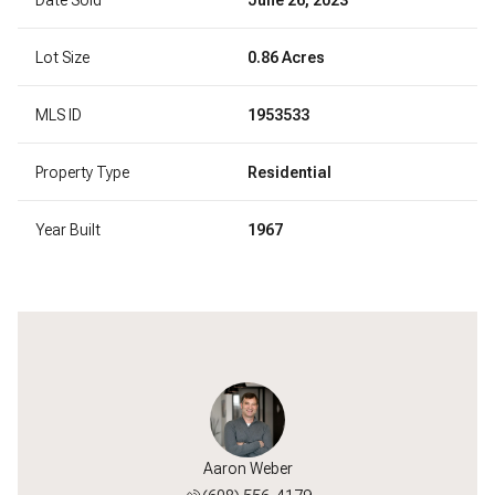
Lot Size
0.86 Acres
MLS ID
1953533
Property Type
Residential
Year Built
1967
l Paumen
Aaron Weber
Michael