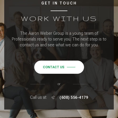
GET IN TOUCH
WORK WITH US
The Aaron Weber Group is a young team of
Professionals ready to serve you. The next step is to
contact us and see what we can do for you.
CONTACT US
or
Call us at
(608) 556-4179