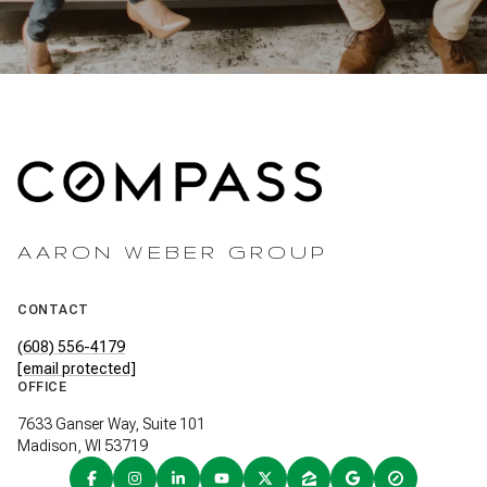
AARON WEBER GROUP
CONTACT
(608) 556-4179
[email protected]
OFFICE
7633 Ganser Way, Suite 101
Madison, WI 53719