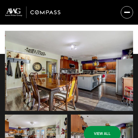
Friday
Saturday
VIEW ALL
07
08