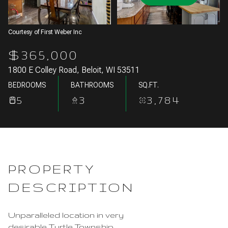
Aug
Aug
Courtesy of First Weber Inc
$365,000
1800 E Colley Road, Beloit, WI 53511
BEDROOMS
BATHROOMS
SQ.FT.
5
3
3,784
PROPERTY
DESCRIPTION
Unparalleled location in very
desirable Turtle Township.