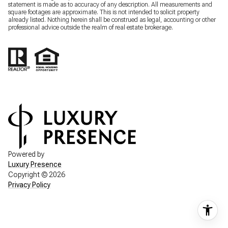
statement is made as to accuracy of any description. All measurements and
square footages are approximate. This is not intended to solicit property
already listed. Nothing herein shall be construed as legal, accounting or other
professional advice outside the realm of real estate brokerage.
Powered by
Luxury Presence
Copyright ©
2026
Privacy Policy