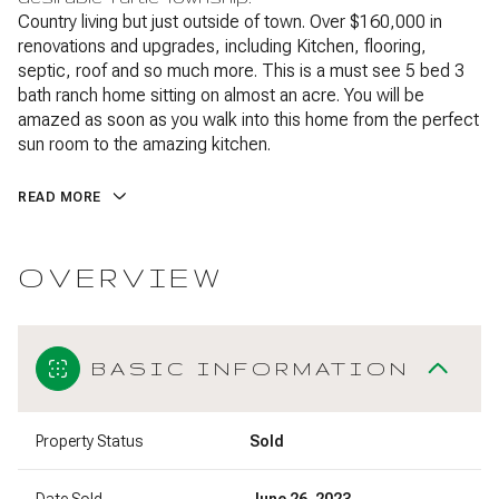
Country living but just outside of town. Over $160,000 in
renovations and upgrades, including Kitchen, flooring,
septic, roof and so much more. This is a must see 5 bed 3
bath ranch home sitting on almost an acre. You will be
amazed as soon as you walk into this home from the perfect
sun room to the amazing kitchen.
READ MORE
OVERVIEW
BASIC INFORMATION
Property Status
Sold
Date Sold
June 26, 2023