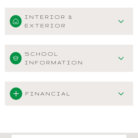
INTERIOR &
EXTERIOR
SCHOOL
INFORMATION
FINANCIAL