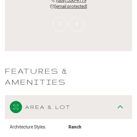
 213-3550
(608) 556-4179
(608) 
 protected]
[email protected]
[email 
FEATURES &
AMENITIES
AREA & LOT
Architecture Styles
Ranch