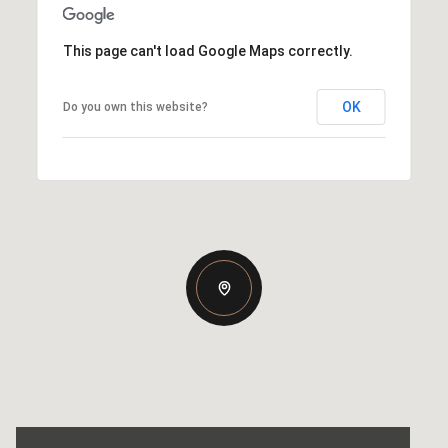
This page can't load Google Maps correctly.
OK
Do you own this website?