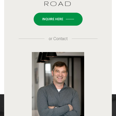
ROAD
INQUIRE HERE
or
Contact