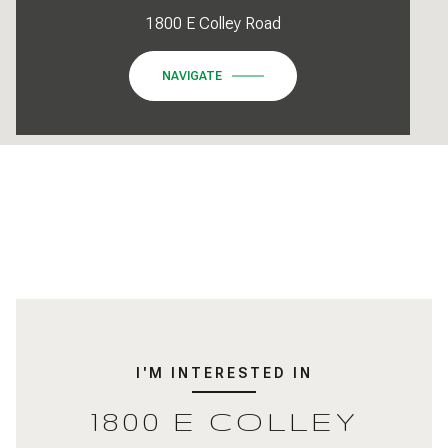
1800 E Colley Road
NAVIGATE
I'M INTERESTED IN
1800 E COLLEY