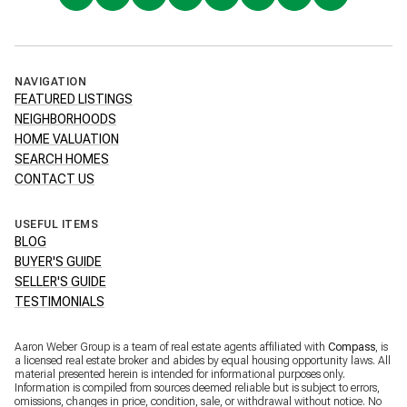
NAVIGATION
FEATURED LISTINGS
NEIGHBORHOODS
HOME VALUATION
SEARCH HOMES
CONTACT US
USEFUL ITEMS
BLOG
BUYER'S GUIDE
SELLER'S GUIDE
TESTIMONIALS
Aaron Weber Group is a team of real estate agents affiliated with
Compass
, is
a licensed real estate broker and abides by equal housing opportunity laws. All
material presented herein is intended for informational purposes only.
Information is compiled from sources deemed reliable but is subject to errors,
omissions, changes in price, condition, sale, or withdrawal without notice. No