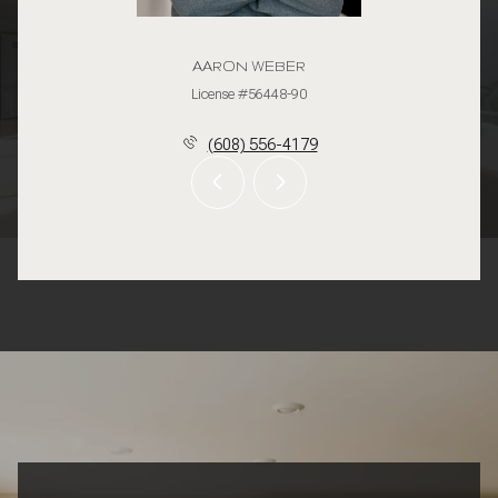
AARON WEBER
License #56448-90
(608) 556-4179