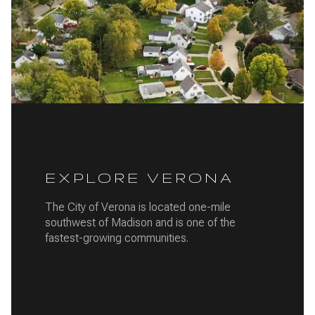
EXPLORE VERONA
The City of Verona is located one-mile
southwest of Madison and is one of the
fastest-growing communities.
READ MORE