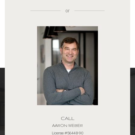
or
CALL
AARON WEBER
License #56448-90