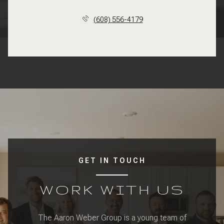
(608) 556-4179
GET IN TOUCH
WORK WITH US
The Aaron Weber Group is a young team of