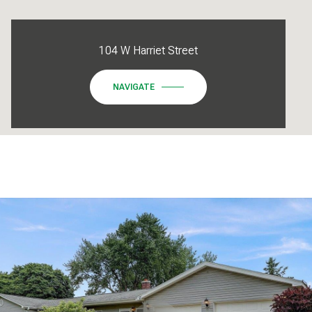
104 W Harriet Street
NAVIGATE