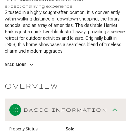
exceptional living experience.
Situated in a highly sought-after location, it is conveniently
within walking distance of downtown shopping, the library,
schools, and an array of amenities. The desirable Harriet
Park is just a quick two-block stroll away, providing a serene
retreat for outdoor activities and leisure. Originally built in
1953, this home showcases a seamless blend of timeless
charm and modern upgrades.
READ MORE
OVERVIEW
BASIC INFORMATION
Property Status
Sold