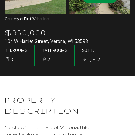
Aug
Aug
Courtesy of First Weber Inc
$350,000
104 W Harriet Street, Verona, WI 53593
BEDROOMS
BATHROOMS
SQ.FT.
3
2
1,521
PROPERTY
DESCRIPTION
Nestled in the heart of Verona, this
remarkable ranch home offers an