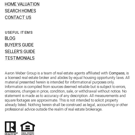
HOME VALUATION
SEARCH HOMES
CONTACT US
USEFUL ITEMS
BLOG
BUYER'S GUIDE
SELLER'S GUIDE
TESTIMONIALS
Aaron Weber Group is a team of real estate agents affiliated with
Compass
, is
a licensed real estate broker and abides by equal housing opportunity laws. All
material presented herein is intended for informational purposes only.
Information is compiled from sources deemed reliable but is subject to errors,
omissions, changes in price, condition, sale, or withdrawal without notice. No
statement is made as to accuracy of any description. All measurements and
square footages are approximate. This is not intended to solicit property
already listed. Nothing herein shall be construed as legal, accounting or other
professional advice outside the realm of real estate brokerage.