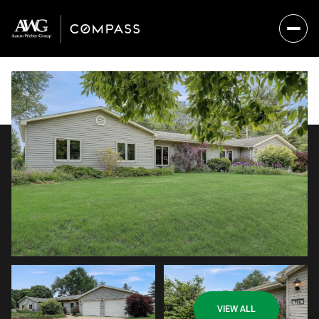
Sunday
Monday
VIEW ALL
09
10