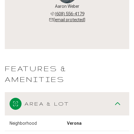
Aaron Weber
(608) 556-4179
[email protected]
FEATURES &
AMENITIES
AREA & LOT
Neighborhood
Verona