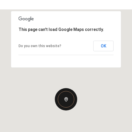
This page can't load Google Maps correctly.
OK
Do you own this website?