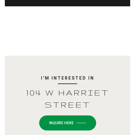
I'M INTERESTED IN
104 W HARRIET
STREET
INQUIRE HERE