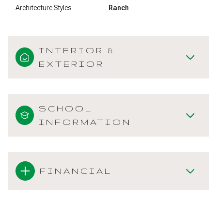
Architecture Styles
Ranch
INTERIOR &
EXTERIOR
SCHOOL
INFORMATION
FINANCIAL