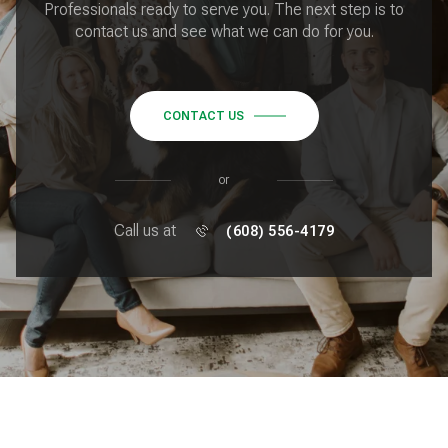
Professionals ready to serve you. The next step is to
contact us and see what we can do for you.
CONTACT US
or
Call us at
(608) 556-4179