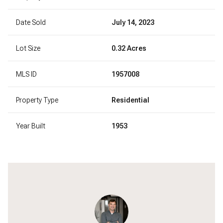
Date Sold
July 14, 2023
Lot Size
0.32 Acres
MLS ID
1957008
Property Type
Residential
Year Built
1953