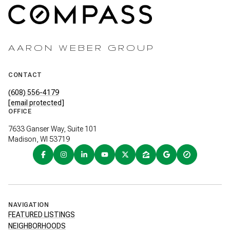
AARON WEBER GROUP
CONTACT
(608) 556-4179
[email protected]
OFFICE
7633 Ganser Way, Suite 101
Madison, WI 53719
NAVIGATION
FEATURED LISTINGS
NEIGHBORHOODS