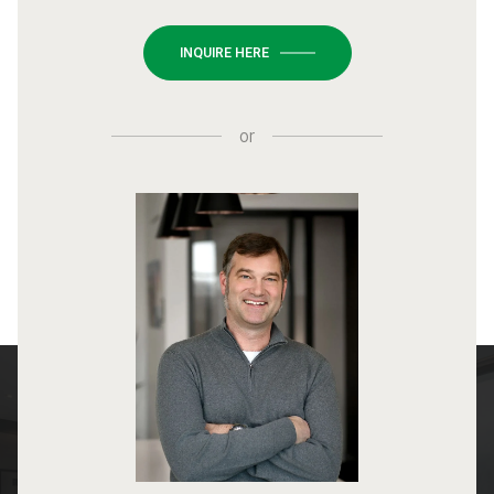
INQUIRE HERE
or