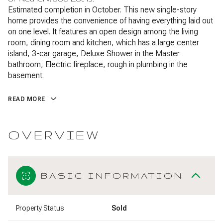
Estimated completion in October. This new single-story
home provides the convenience of having everything laid out
on one level. It features an open design among the living
room, dining room and kitchen, which has a large center
island, 3-car garage, Deluxe Shower in the Master
bathroom, Electric fireplace, rough in plumbing in the
basement.
READ MORE
OVERVIEW
BASIC INFORMATION
Property Status
Sold