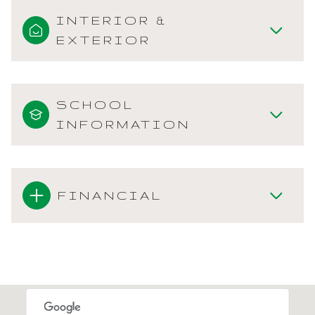
INTERIOR &
EXTERIOR
SCHOOL
INFORMATION
FINANCIAL