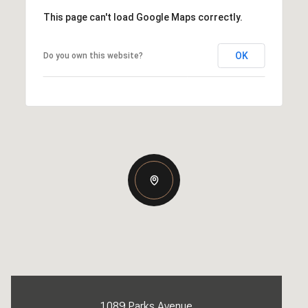
This page can't load Google Maps correctly.
OK
Do you own this website?
1089 Parks Avenue