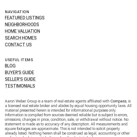
NAVIGATION
FEATURED LISTINGS
NEIGHBORHOODS
HOME VALUATION
SEARCH HOMES
CONTACT US
USEFUL ITEMS
BLOG
BUYER'S GUIDE
SELLER'S GUIDE
TESTIMONIALS
Aaron Weber Group is a team of real estate agents affiliated with
Compass
, is
a licensed real estate broker and abides by equal housing opportunity laws. All
material presented herein is intended for informational purposes only.
Information is compiled from sources deemed reliable but is subject to errors,
omissions, changes in price, condition, sale, or withdrawal without notice. No
statement is made as to accuracy of any description. All measurements and
square footages are approximate. This is not intended to solicit property
already listed. Nothing herein shall be construed as legal, accounting or other