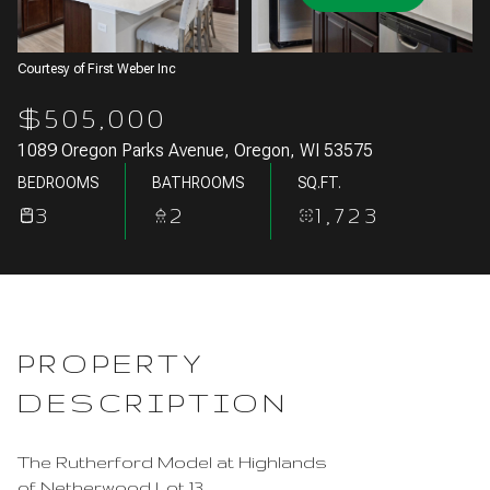
Aug
Aug
Courtesy of First Weber Inc
$505,000
1089 Oregon Parks Avenue, Oregon, WI 53575
BEDROOMS
BATHROOMS
SQ.FT.
3
2
1,723
PROPERTY
DESCRIPTION
The Rutherford Model at Highlands
of Netherwood Lot 13.