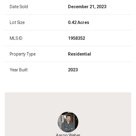
Date Sold
December 21, 2023
Lot Size
0.42 Acres
MLS ID
1958352
Property Type
Residential
Year Built
2023
Aaron Weber