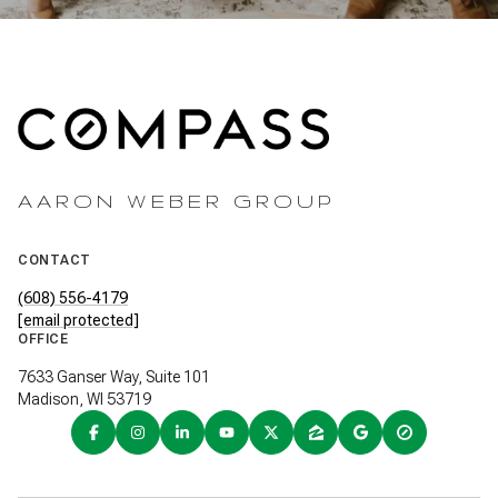
AARON WEBER GROUP
CONTACT
(608) 556-4179
[email protected]
OFFICE
7633 Ganser Way, Suite 101
Madison, WI 53719