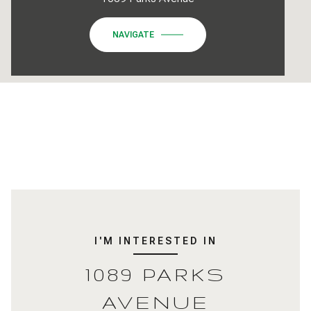
NAVIGATE
I'M INTERESTED IN
1089 PARKS
AVENUE