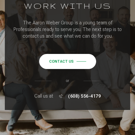
WORK WITH US
The Aaron Weber Group is a young team of
Professionals ready to serve you. The next step is to
contact us and see what we can do for you.
CONTACT US
or
Call us at
(608) 556-4179