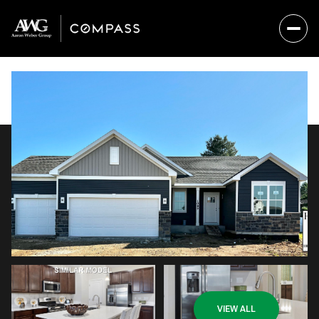
Saturday
Sunday
VIEW ALL
08
09