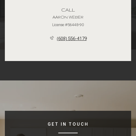
CALL
AARON WEBER
License #56448-90
(608) 556-4179
GET IN TOUCH