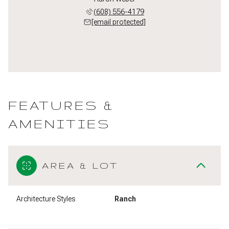
(608) 556-4179
[email protected]
FEATURES &
AMENITIES
AREA & LOT
Architecture Styles
Ranch