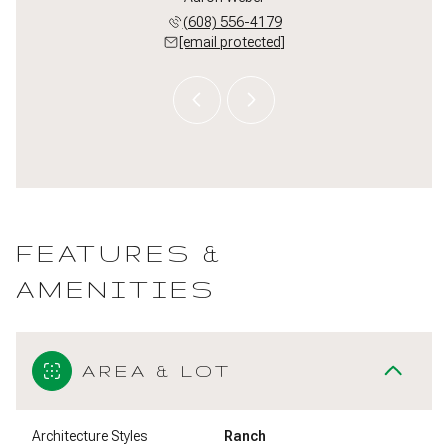
 213-3550
(608) 556-4179
(608) 
 protected]
[email protected]
[email 
FEATURES &
AMENITIES
AREA & LOT
Architecture Styles
Ranch