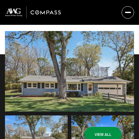
Sunday
Monday
VIEW ALL
09
10