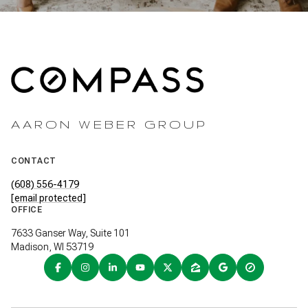
AARON WEBER GROUP
CONTACT
(608) 556-4179
[email protected]
OFFICE
7633 Ganser Way, Suite 101
Madison, WI 53719