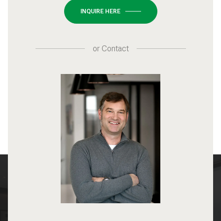
INQUIRE HERE
or
Contact