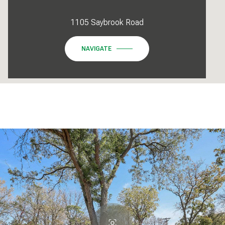
1105 Saybrook Road
NAVIGATE