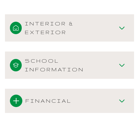
INTERIOR &
EXTERIOR
SCHOOL
INFORMATION
FINANCIAL