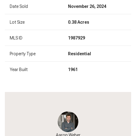
Date Sold
November 26, 2024
Lot Size
0.38 Acres
MLS ID
1987929
Property Type
Residential
Year Built
1961
l Paumen
Aaron Weber
Michael