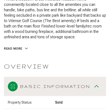
conveniently located close to all the amenities you can
handle, bike paths, bus line and the beltline. all while still
feeling secluded in a private park like backyard that backs up
to Vitense Golf Course (The Best amenity) # beds and a
bath on the main floor Finished lower-level family/rec room
with a wood burning fireplace, additional bathroom in the
unfinished area and tons of storage space.
READ MORE
OVERVIEW
BASIC INFORMATION
Property Status
Sold