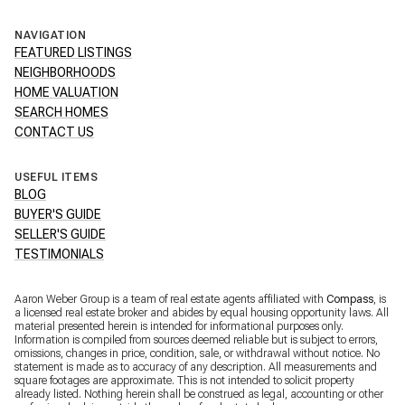
NAVIGATION
FEATURED LISTINGS
NEIGHBORHOODS
HOME VALUATION
SEARCH HOMES
CONTACT US
USEFUL ITEMS
BLOG
BUYER'S GUIDE
SELLER'S GUIDE
TESTIMONIALS
Aaron Weber Group is a team of real estate agents affiliated with
Compass
, is
a licensed real estate broker and abides by equal housing opportunity laws. All
material presented herein is intended for informational purposes only.
Information is compiled from sources deemed reliable but is subject to errors,
omissions, changes in price, condition, sale, or withdrawal without notice. No
statement is made as to accuracy of any description. All measurements and
square footages are approximate. This is not intended to solicit property
already listed. Nothing herein shall be construed as legal, accounting or other