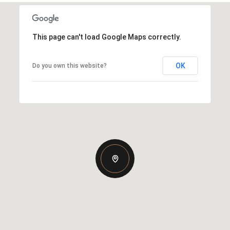
This page can't load Google Maps correctly.
OK
Do you own this website?