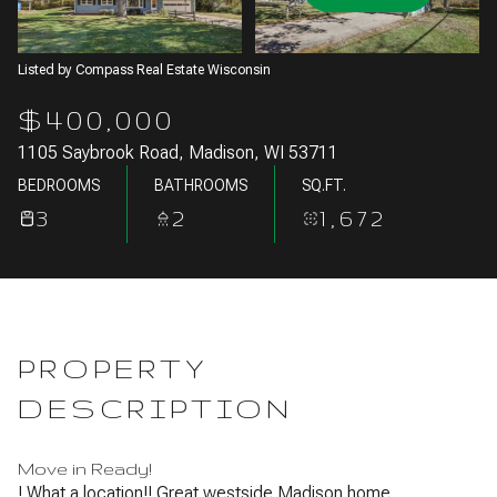
Aug
Aug
Listed by Compass Real Estate Wisconsin
$400,000
1105 Saybrook Road, Madison, WI 53711
BEDROOMS
BATHROOMS
SQ.FT.
3
2
1,672
PROPERTY
DESCRIPTION
Move in Ready!
! What a location!! Great westside Madison home