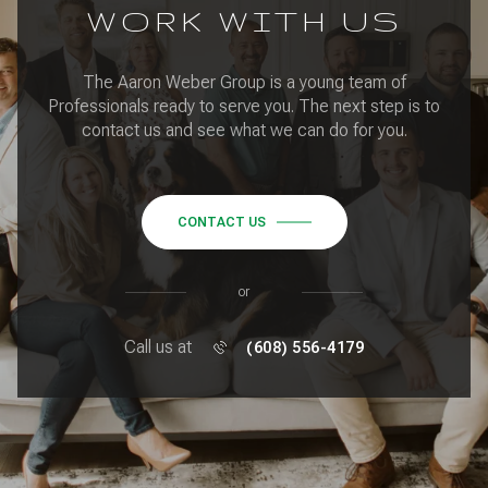
WORK WITH US
The Aaron Weber Group is a young team of
Professionals ready to serve you. The next step is to
contact us and see what we can do for you.
CONTACT US
or
Call us at
(608) 556-4179