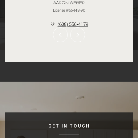
AARON WEBER
License #56448-90
(608) 556-4179
GET IN TOUCH