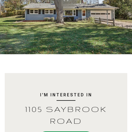
I'M INTERESTED IN
1105 SAYBROOK
ROAD