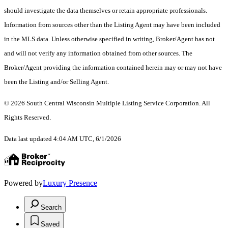
should investigate the data themselves or retain appropriate professionals.
Information from sources other than the Listing Agent may have been included
in the MLS data. Unless otherwise specified in writing, Broker/Agent has not
and will not verify any information obtained from other sources. The
Broker/Agent providing the information contained herein may or may not have
been the Listing and/or Selling Agent.
© 2026 South Central Wisconsin Multiple Listing Service Corporation. All
Rights Reserved
.
Data last updated 4:04 AM UTC, 6/1/2026
Powered by
Luxury Presence
Search
Saved