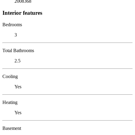
2008368
Interior features
Bedrooms
3
Total Bathrooms
2.5
Cooling
Yes
Heating
Yes
Basement