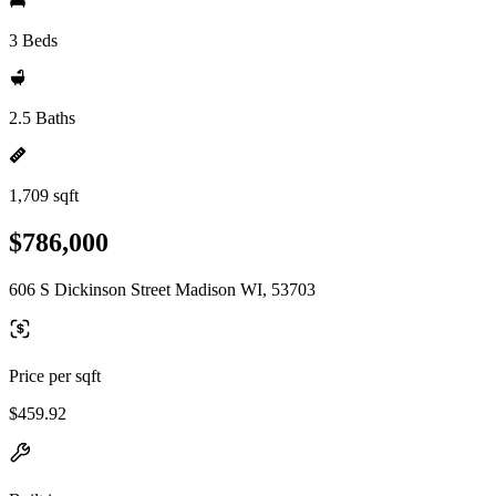
3 Beds
2.5 Baths
1,709 sqft
$786,000
606 S Dickinson Street Madison WI, 53703
Price per sqft
$459.92