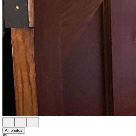
All photos