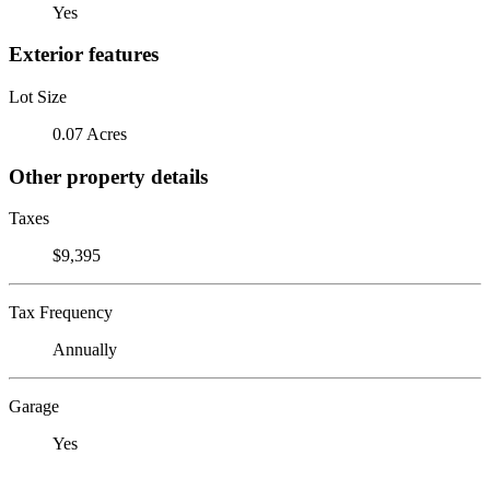
Yes
Exterior features
Lot Size
0.07 Acres
Other property details
Taxes
$9,395
Tax Frequency
Annually
Garage
Yes