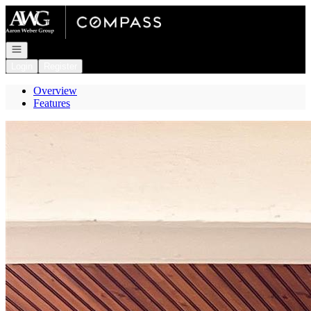
Go to: Homepage
Open navigation
Login
Register
Overview
Features