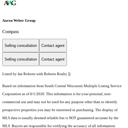
Aaron Weber Group
Compass
Selling consultation
Contact agent
Selling consultation
Contact agent
Listed by Ian Roberts with Roberts Realty ]]
Based on information from South Central Wisconsin Multiple Listing Service
Corporation as of 6/1/2026. This information is for your personal, non-
commercial use and may not be used for any purpose other than to identify
prospective properties you may be interested in purchasing. The display of
MLS data is usually deemed reliable but is NOT guaranteed accurate by the
MLS. Buyers are responsible for verifying the accuracy of all information