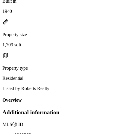
Built in
1940
Property size
1,709 sqft
Property type
Residential
Listed by Roberts Realty
Overview
Additional information
MLS
Ⓡ
ID