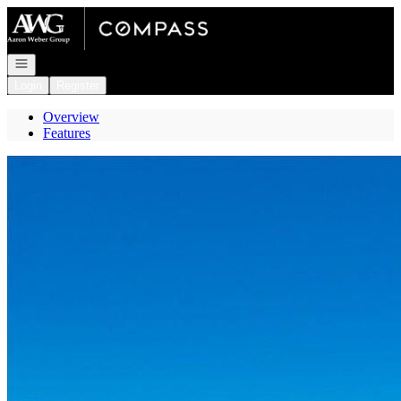
Go to: Homepage
Open navigation
Login
Register
Overview
Features