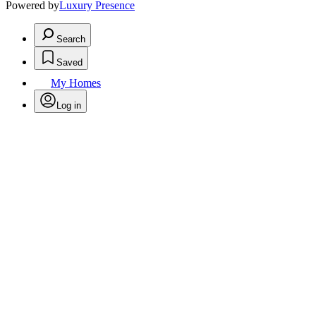
Powered by
Luxury Presence
Search
Saved
My Homes
Log in