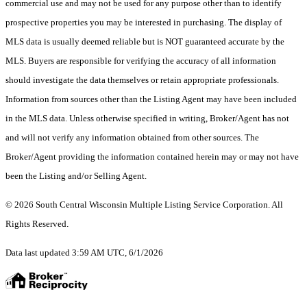
commercial use and may not be used for any purpose other than to identify
prospective properties you may be interested in purchasing. The display of
MLS data is usually deemed reliable but is NOT guaranteed accurate by the
MLS. Buyers are responsible for verifying the accuracy of all information
should investigate the data themselves or retain appropriate professionals.
Information from sources other than the Listing Agent may have been included
in the MLS data. Unless otherwise specified in writing, Broker/Agent has not
and will not verify any information obtained from other sources. The
Broker/Agent providing the information contained herein may or may not have
been the Listing and/or Selling Agent.
© 2026 South Central Wisconsin Multiple Listing Service Corporation. All
Rights Reserved
.
Data last updated 3:59 AM UTC, 6/1/2026