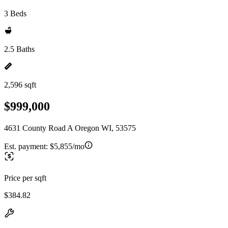
3 Beds
2.5 Baths
2,596 sqft
$999,000
4631 County Road A Oregon WI, 53575
Est. payment:
$5,855/mo
Price per sqft
$384.82