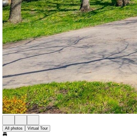
All photos
Virtual Tour