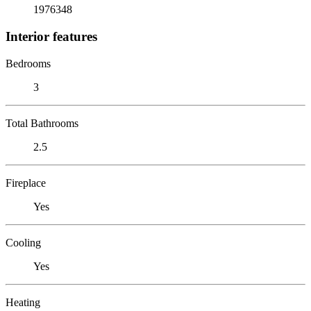
1976348
Interior features
Bedrooms
3
Total Bathrooms
2.5
Fireplace
Yes
Cooling
Yes
Heating