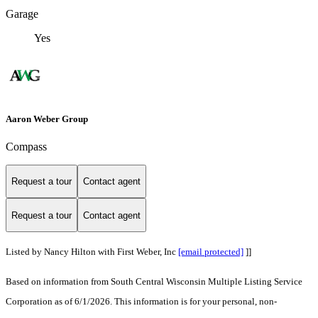
Garage
Yes
Aaron Weber Group
Compass
Request a tour
Contact agent
Request a tour
Contact agent
Listed by Nancy Hilton with First Weber, Inc
[email protected]
]]
Based on information from South Central Wisconsin Multiple Listing Service
Corporation as of 6/1/2026. This information is for your personal, non-