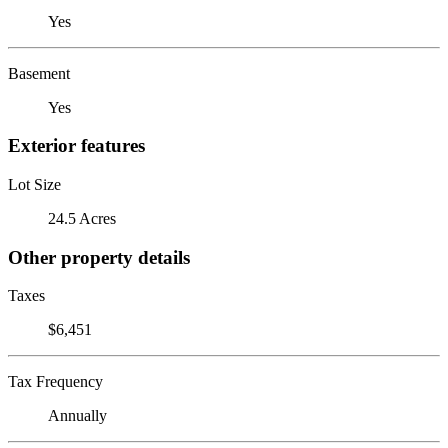
Yes
Basement
Yes
Exterior features
Lot Size
24.5 Acres
Other property details
Taxes
$6,451
Tax Frequency
Annually