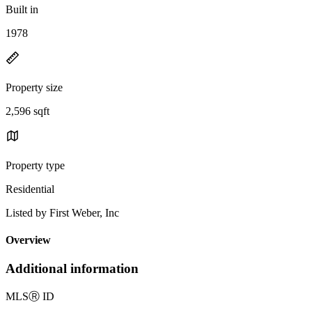
Built in
1978
Property size
2,596 sqft
Property type
Residential
Listed by First Weber, Inc
Overview
Additional information
MLS
Ⓡ
ID