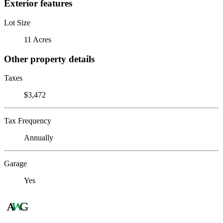
Exterior features
Lot Size
11 Acres
Other property details
Taxes
$3,472
Tax Frequency
Annually
Garage
Yes