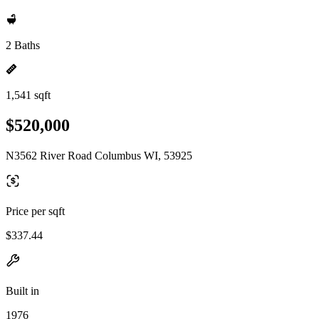
2 Baths
1,541 sqft
$520,000
N3562 River Road Columbus WI, 53925
Price per sqft
$337.44
Built in
1976