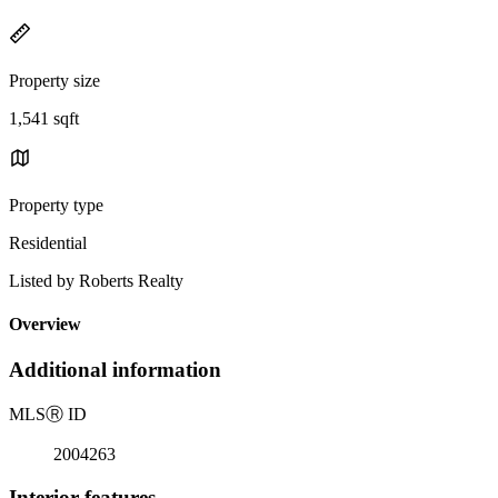
Property size
1,541 sqft
Property type
Residential
Listed by Roberts Realty
Overview
Additional information
MLS
Ⓡ
ID
2004263
Interior features