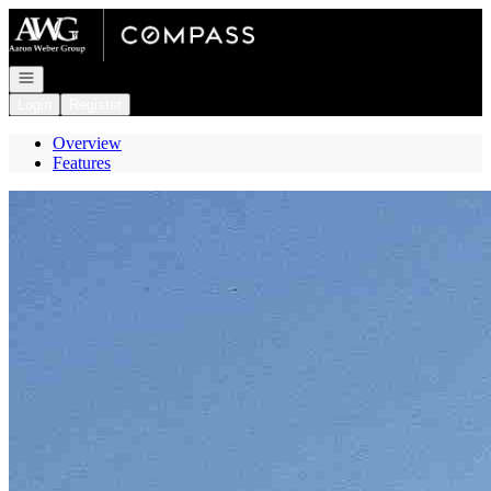
Go to: Homepage
Open navigation
Login
Register
Overview
Features