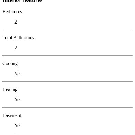
Bedrooms
2
Total Bathrooms
2
Cooling
Yes
Heating
Yes
Basement
Yes