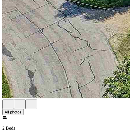
All photos
2 Beds