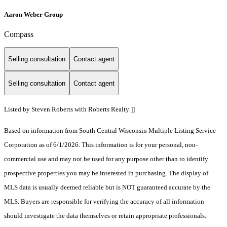
Aaron Weber Group
Compass
Selling consultation
Contact agent
Selling consultation
Contact agent
Listed by Steven Roberts with Roberts Realty ]]
Based on information from South Central Wisconsin Multiple Listing Service
Corporation as of 6/1/2026. This information is for your personal, non-
commercial use and may not be used for any purpose other than to identify
prospective properties you may be interested in purchasing. The display of
MLS data is usually deemed reliable but is NOT guaranteed accurate by the
MLS. Buyers are responsible for verifying the accuracy of all information
should investigate the data themselves or retain appropriate professionals.