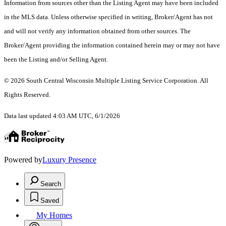
Information from sources other than the Listing Agent may have been included
in the MLS data. Unless otherwise specified in writing, Broker/Agent has not
and will not verify any information obtained from other sources. The
Broker/Agent providing the information contained herein may or may not have
been the Listing and/or Selling Agent.
© 2026 South Central Wisconsin Multiple Listing Service Corporation. All
Rights Reserved
.
Data last updated 4:03 AM UTC, 6/1/2026
Powered by
Luxury Presence
Search
Saved
My Homes