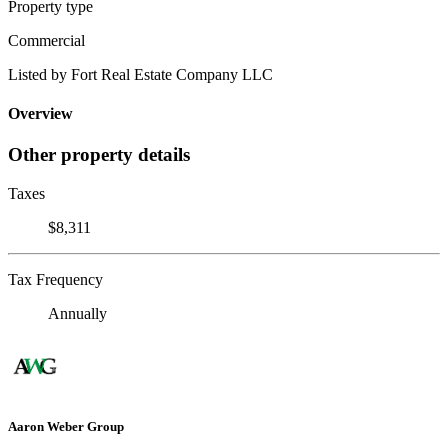
Property type
Commercial
Listed by Fort Real Estate Company LLC
Overview
Other property details
Taxes
$8,311
Tax Frequency
Annually
Aaron Weber Group