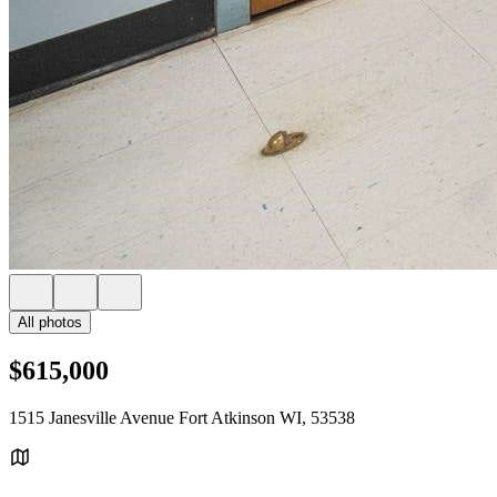
All photos
$615,000
1515 Janesville Avenue Fort Atkinson WI, 53538