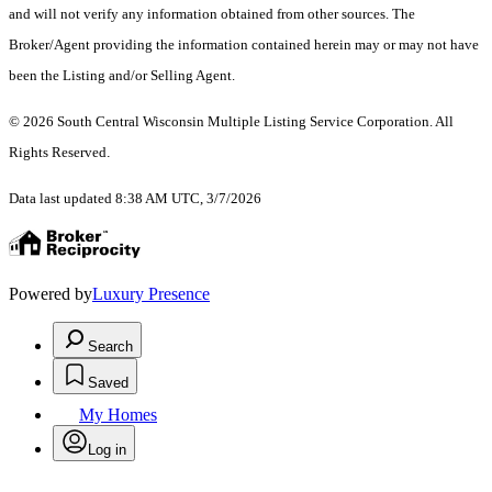
and will not verify any information obtained from other sources. The
Broker/Agent providing the information contained herein may or may not have
been the Listing and/or Selling Agent.
© 2026 South Central Wisconsin Multiple Listing Service Corporation. All
Rights Reserved
.
Data last updated 8:38 AM UTC, 3/7/2026
Powered by
Luxury Presence
Search
Saved
My Homes
Log in