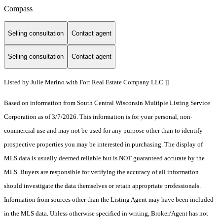
Compass
Selling consultation
Contact agent
Selling consultation
Contact agent
Listed by Julie Marino with Fort Real Estate Company LLC ]]
Based on information from South Central Wisconsin Multiple Listing Service
Corporation as of 3/7/2026. This information is for your personal, non-
commercial use and may not be used for any purpose other than to identify
prospective properties you may be interested in purchasing. The display of
MLS data is usually deemed reliable but is NOT guaranteed accurate by the
MLS. Buyers are responsible for verifying the accuracy of all information
should investigate the data themselves or retain appropriate professionals.
Information from sources other than the Listing Agent may have been included
in the MLS data. Unless otherwise specified in writing, Broker/Agent has not