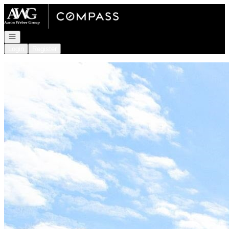
Go to: Homepage
Open navigation
Login
Register